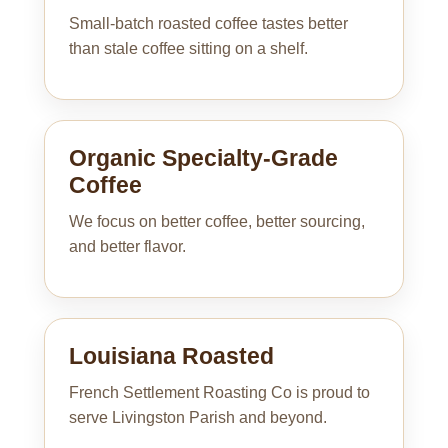
Small-batch roasted coffee tastes better
than stale coffee sitting on a shelf.
Organic Specialty-Grade
Coffee
We focus on better coffee, better sourcing,
and better flavor.
Louisiana Roasted
French Settlement Roasting Co is proud to
serve Livingston Parish and beyond.