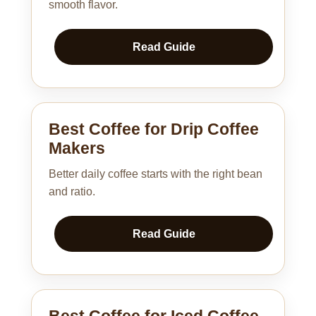
smooth flavor.
Read Guide
Best Coffee for Drip Coffee
Makers
Better daily coffee starts with the right bean
and ratio.
Read Guide
Best Coffee for Iced Coffee