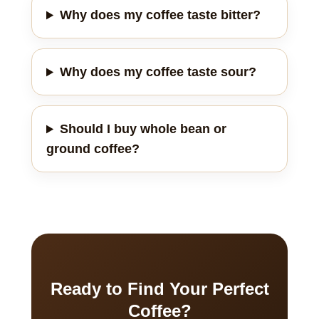
Why does my coffee taste bitter?
Why does my coffee taste sour?
Should I buy whole bean or
ground coffee?
Ready to Find Your Perfect
Coffee?