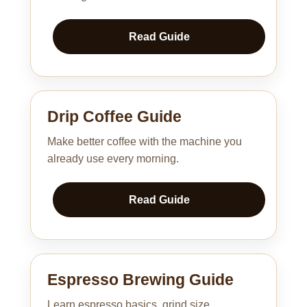
Read Guide
Drip Coffee Guide
Make better coffee with the machine you
already use every morning.
Read Guide
Espresso Brewing Guide
Learn espresso basics, grind size,