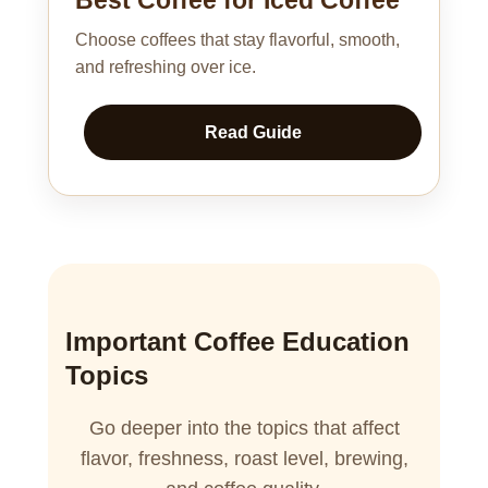
Choose coffees that stay flavorful, smooth,
and refreshing over ice.
Read Guide
Important Coffee Education
Topics
Go deeper into the topics that affect
flavor, freshness, roast level, brewing,