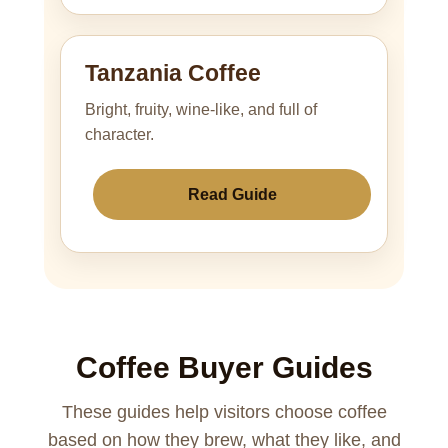
Tanzania Coffee
Bright, fruity, wine-like, and full of
character.
Read Guide
Coffee Buyer Guides
These guides help visitors choose coffee
based on how they brew, what they like, and