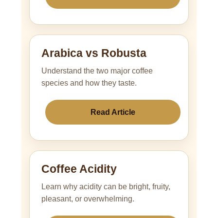
Arabica vs Robusta
Understand the two major coffee
species and how they taste.
Read Article
Coffee Acidity
Learn why acidity can be bright, fruity,
pleasant, or overwhelming.