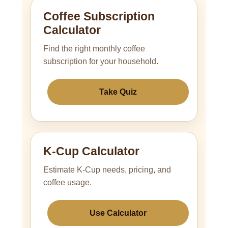
Coffee Subscription
Calculator
Find the right monthly coffee
subscription for your household.
Take Quiz
K-Cup Calculator
Estimate K-Cup needs, pricing, and
coffee usage.
Use Calculator