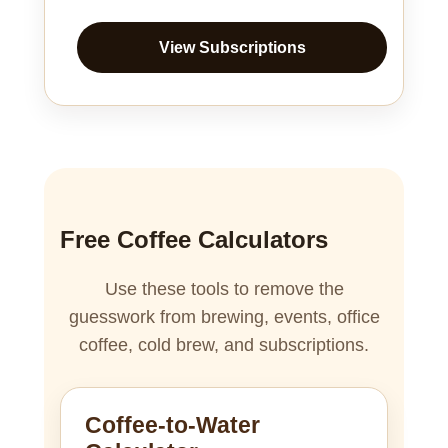
View Subscriptions
Free Coffee Calculators
Use these tools to remove the
guesswork from brewing, events, office
coffee, cold brew, and subscriptions.
Coffee-to-Water