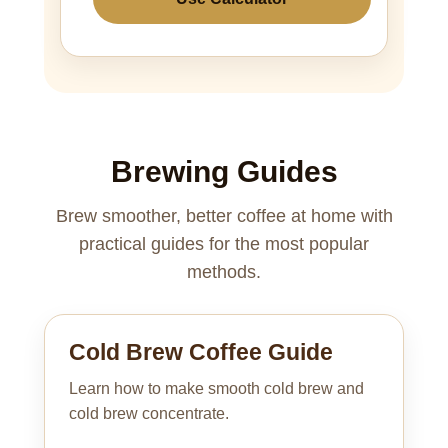
Brewing Guides
Brew smoother, better coffee at home with
practical guides for the most popular
methods.
Cold Brew Coffee Guide
Learn how to make smooth cold brew and
cold brew concentrate.