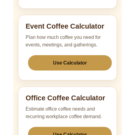
Event Coffee Calculator
Plan how much coffee you need for
events, meetings, and gatherings.
Use Calculator
Office Coffee Calculator
Estimate office coffee needs and
recurring workplace coffee demand.
Use Calculator