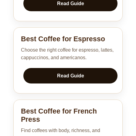
Read Guide
Best Coffee for Espresso
Choose the right coffee for espresso, lattes,
cappuccinos, and americanos.
Read Guide
Best Coffee for French
Press
Find coffees with body, richness, and