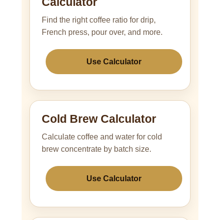
Calculator
Find the right coffee ratio for drip,
French press, pour over, and more.
Use Calculator
Cold Brew Calculator
Calculate coffee and water for cold
brew concentrate by batch size.
Use Calculator