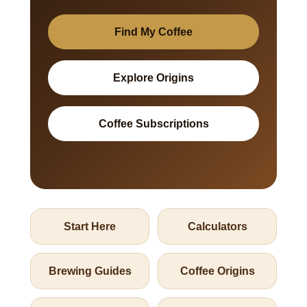
Find My Coffee
Explore Origins
Coffee Subscriptions
Start Here
Calculators
Brewing Guides
Coffee Origins