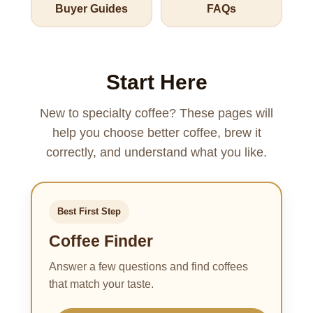
Buyer Guides
FAQs
Start Here
New to specialty coffee? These pages will
help you choose better coffee, brew it
correctly, and understand what you like.
Best First Step
Coffee Finder
Answer a few questions and find coffees
that match your taste.