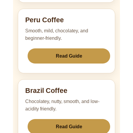
Peru Coffee
Smooth, mild, chocolatey, and
beginner-friendly.
Read Guide
Brazil Coffee
Chocolatey, nutty, smooth, and low-
acidity friendly.
Read Guide