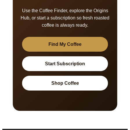
Use the Coffee Finder, explore the Origins
Hub, or start a subscription so fresh roasted
coffee is always ready.
Find My Coffee
Start Subscription
Shop Coffee