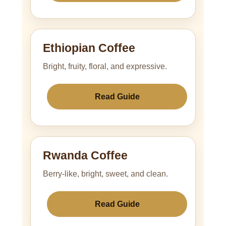
Ethiopian Coffee
Bright, fruity, floral, and expressive.
Read Guide
Rwanda Coffee
Berry-like, bright, sweet, and clean.
Read Guide