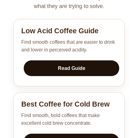
what they are trying to solve.
Low Acid Coffee Guide
Find smooth coffees that are easier to drink
and lower in perceived acidity.
Read Guide
Best Coffee for Cold Brew
Find smooth, bold coffees that make
excellent cold brew concentrate.