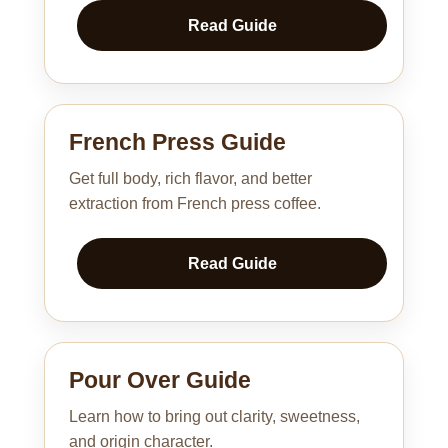
Read Guide
French Press Guide
Get full body, rich flavor, and better
extraction from French press coffee.
Read Guide
Pour Over Guide
Learn how to bring out clarity, sweetness,
and origin character.