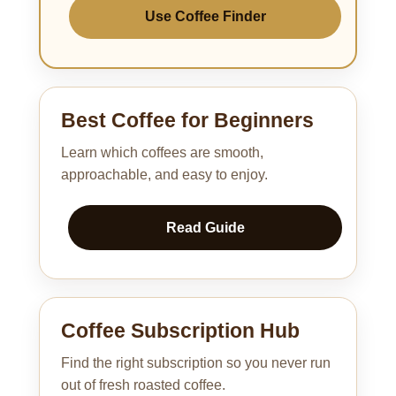
Use Coffee Finder
Best Coffee for Beginners
Learn which coffees are smooth,
approachable, and easy to enjoy.
Read Guide
Coffee Subscription Hub
Find the right subscription so you never run
out of fresh roasted coffee.