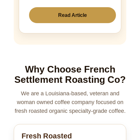
Read Article
Why Choose French
Settlement Roasting Co?
We are a Louisiana-based, veteran and
woman owned coffee company focused on
fresh roasted organic specialty-grade coffee.
Fresh Roasted