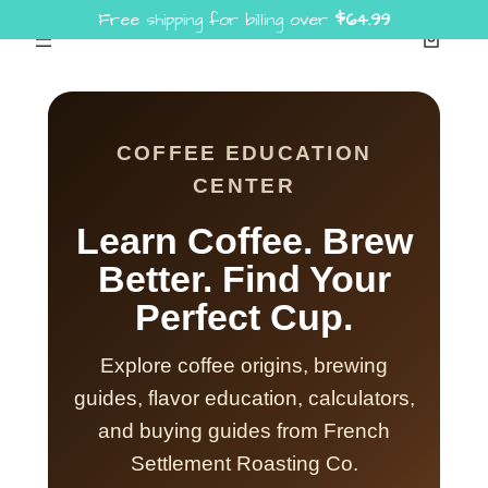
Free shipping for billing over
$
64.99
Skip
to
content
COFFEE EDUCATION
CENTER
Learn Coffee. Brew
Better. Find Your
Perfect Cup.
Explore coffee origins, brewing
guides, flavor education, calculators,
and buying guides from French
Settlement Roasting Co.