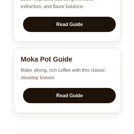
extraction, and flavor balance.
Read Guide
Moka Pot Guide
Make strong, rich coffee with this classic
stovetop brewer.
Read Guide