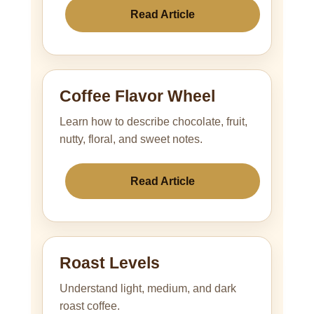
Read Article
Coffee Flavor Wheel
Learn how to describe chocolate, fruit,
nutty, floral, and sweet notes.
Read Article
Roast Levels
Understand light, medium, and dark
roast coffee.