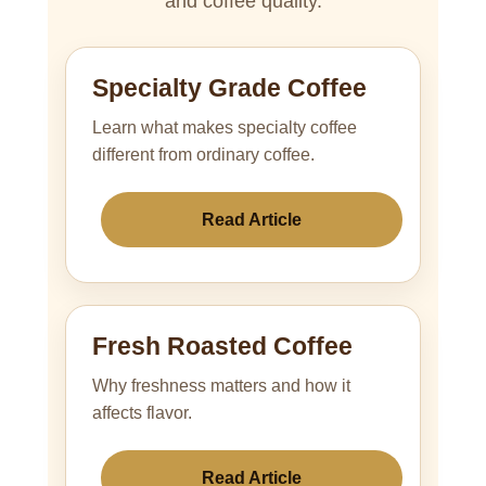
and coffee quality.
Specialty Grade Coffee
Learn what makes specialty coffee
different from ordinary coffee.
Read Article
Fresh Roasted Coffee
Why freshness matters and how it
affects flavor.
Read Article