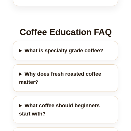
Coffee Education FAQ
What is specialty grade coffee?
Why does fresh roasted coffee
matter?
What coffee should beginners
start with?