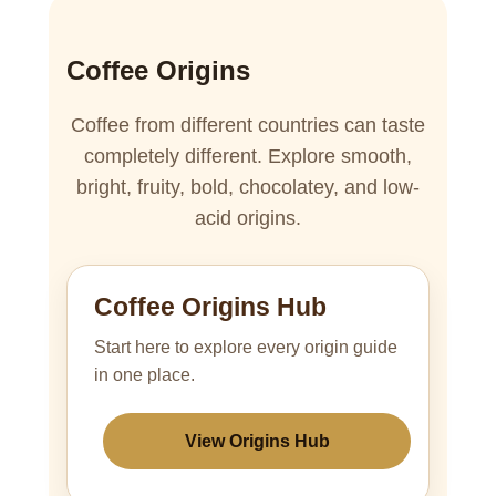
Coffee Origins
Coffee from different countries can taste
completely different. Explore smooth,
bright, fruity, bold, chocolatey, and low-
acid origins.
Coffee Origins Hub
Start here to explore every origin guide
in one place.
View Origins Hub