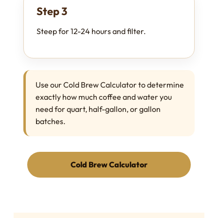
Step 3
Steep for 12-24 hours and filter.
Use our Cold Brew Calculator to determine
exactly how much coffee and water you
need for quart, half-gallon, or gallon
batches.
Cold Brew Calculator