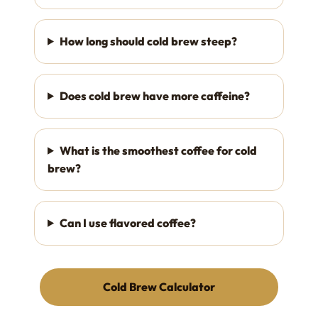
How long should cold brew steep?
Does cold brew have more caffeine?
What is the smoothest coffee for cold
brew?
Can I use flavored coffee?
Cold Brew Calculator