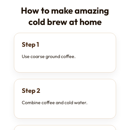
How to make amazing
cold brew at home
Step 1
Use coarse ground coffee.
Step 2
Combine coffee and cold water.