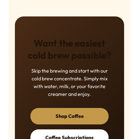
Want the easiest
cold brew possible?
Skip the brewing and start with our
cold brew concentrate. Simply mix
with water, milk, or your favorite
creamer and enjoy.
Shop Coffee
Coffee Subscriptions