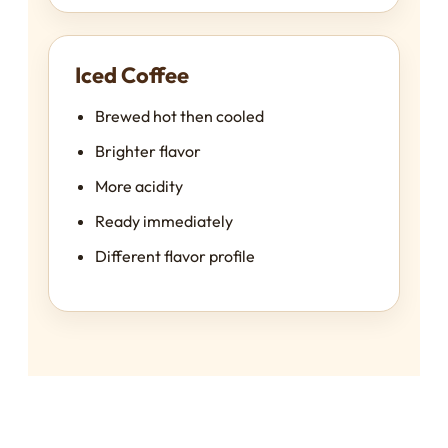
Iced Coffee
Brewed hot then cooled
Brighter flavor
More acidity
Ready immediately
Different flavor profile