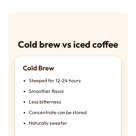
Cold brew vs iced coffee
Cold Brew
Steeped for 12-24 hours
Smoother flavor
Less bitterness
Concentrate can be stored
Naturally sweeter