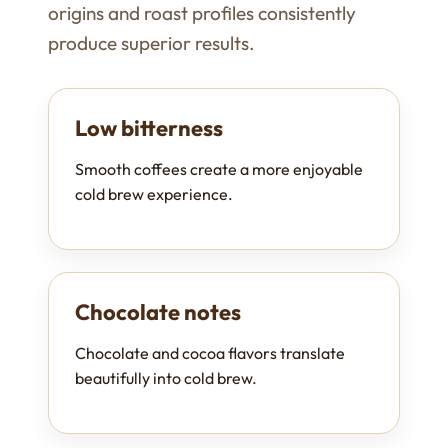
origins and roast profiles consistently
produce superior results.
Low bitterness
Smooth coffees create a more enjoyable
cold brew experience.
Chocolate notes
Chocolate and cocoa flavors translate
beautifully into cold brew.