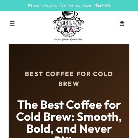
Free shipping for billing over
$
64.99
Skip
to
content
BEST COFFEE FOR COLD
BREW
The Best Coffee for
Cold Brew: Smooth,
Bold, and Never