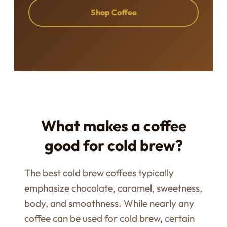
Shop Coffee
What makes a coffee
good for cold brew?
The best cold brew coffees typically
emphasize chocolate, caramel, sweetness,
body, and smoothness. While nearly any
coffee can be used for cold brew, certain