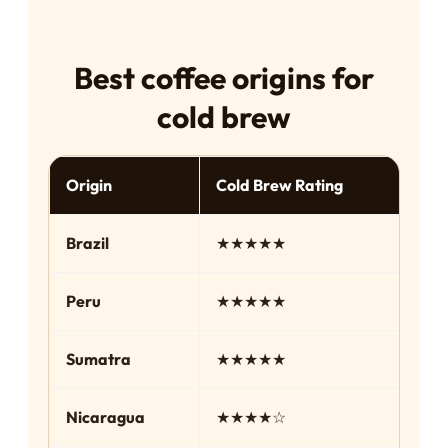
Best coffee origins for
cold brew
Origin
Cold Brew Rating
Fl
Brazil
★★★★★
Ch
Peru
★★★★★
Sm
Sumatra
★★★★★
Bo
Nicaragua
★★★★☆
Ch