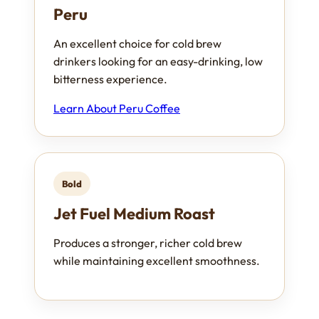
Peru
An excellent choice for cold brew
drinkers looking for an easy-drinking, low
bitterness experience.
Learn About Peru Coffee
Bold
Jet Fuel Medium Roast
Produces a stronger, richer cold brew
while maintaining excellent smoothness.