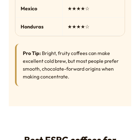
Mexico
★★★★☆
Sm
Honduras
★★★★☆
Ba
Pro Tip:
Bright, fruity coffees can make
excellent cold brew, but most people prefer
smooth, chocolate-forward origins when
making concentrate.