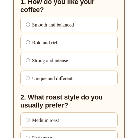
1. How do you like your
coffee?
Smooth and balanced
Bold and rich
Strong and intense
Unique and different
2. What roast style do you
usually prefer?
Medium roast
Dark roast