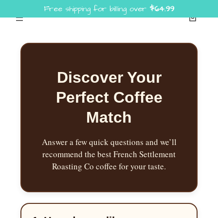
Free shipping for billing over
$
64.99
Skip
to
content
Discover Your
Perfect Coffee
Match
Answer a few quick questions and we’ll
recommend the best French Settlement
Roasting Co coffee for your taste.