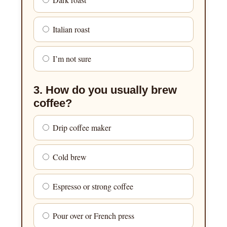
Italian roast
I’m not sure
3. How do you usually brew
coffee?
Drip coffee maker
Cold brew
Espresso or strong coffee
Pour over or French press