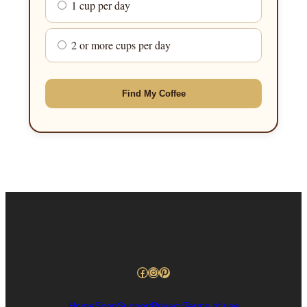
1 cup per day
2 or more cups per day
Find My Coffee
Facebook
Instagram
Pinterest
Home
Shop
Support
Privacy
Terms of use