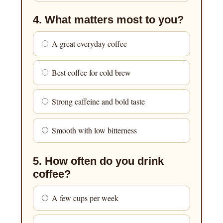
4. What matters most to you?
A great everyday coffee
Best coffee for cold brew
Strong caffeine and bold taste
Smooth with low bitterness
5. How often do you drink
coffee?
A few cups per week