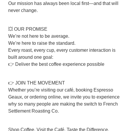
Our mission has always been local first—and that will
never change.
💥 OUR PROMISE
We’re not here to be average.
We’re here to raise the standard.
Every roast, every cup, every customer interaction is
built around one goal:
👉 Deliver the best coffee experience possible
👉 JOIN THE MOVEMENT
Whether you’re visiting our café, booking Espresso
Geaux, or ordering online, we invite you to experience
why so many people are making the switch to French
Settlement Roasting Co.
Shop Coffee. Visit the Café. Taste the Difference.