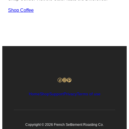
Shop Coffee
Facebook
Instagram
Pinterest
Home
Shop
Support
Privacy
Terms of use
Copyright © 2026 French Settlement Roasting Co.