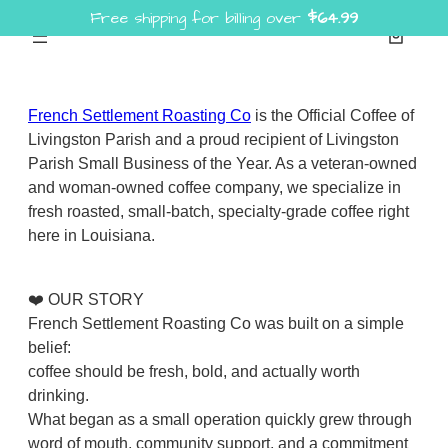
Free shipping for billing over
$
64.99
Skip
to
content
French Settlement Roasting Co
is the Official Coffee of
Livingston Parish and a proud recipient of Livingston
Parish Small Business of the Year. As a veteran-owned
and woman-owned coffee company, we specialize in
fresh roasted, small-batch, specialty-grade coffee right
here in Louisiana.
❤️ OUR STORY
French Settlement Roasting Co was built on a simple
belief:
coffee should be fresh, bold, and actually worth
drinking.
What began as a small operation quickly grew through
word of mouth, community support, and a commitment