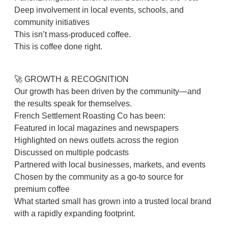
Deep involvement in local events, schools, and
community initiatives
This isn’t mass-produced coffee.
This is coffee done right.
🚀 GROWTH & RECOGNITION
Our growth has been driven by the community—and
the results speak for themselves.
French Settlement Roasting Co has been:
Featured in local magazines and newspapers
Highlighted on news outlets across the region
Discussed on multiple podcasts
Partnered with local businesses, markets, and events
Chosen by the community as a go-to source for
premium coffee
What started small has grown into a trusted local brand
with a rapidly expanding footprint.