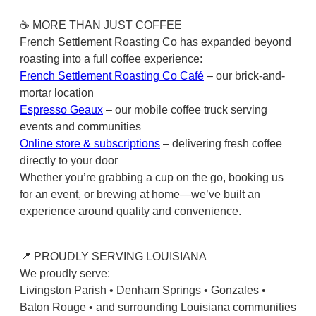
☕ MORE THAN JUST COFFEE
French Settlement Roasting Co has expanded beyond
roasting into a full coffee experience:
French Settlement Roasting Co Café
– our brick-and-
mortar location
Espresso Geaux
– our mobile coffee truck serving
events and communities
Online store & subscriptions
– delivering fresh coffee
directly to your door
Whether you’re grabbing a cup on the go, booking us
for an event, or brewing at home—we’ve built an
experience around quality and convenience.
📍 PROUDLY SERVING LOUISIANA
We proudly serve:
Livingston Parish • Denham Springs • Gonzales •
Baton Rouge • and surrounding Louisiana communities