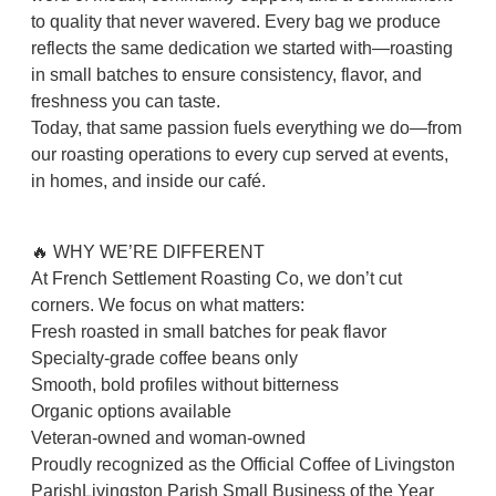
to quality that never wavered. Every bag we produce
reflects the same dedication we started with—roasting
in small batches to ensure consistency, flavor, and
freshness you can taste.
Today, that same passion fuels everything we do—from
our roasting operations to every cup served at events,
in homes, and inside our café.
🔥 WHY WE’RE DIFFERENT
At French Settlement Roasting Co, we don’t cut
corners. We focus on what matters:
Fresh roasted in small batches for peak flavor
Specialty-grade coffee beans only
Smooth, bold profiles without bitterness
Organic options available
Veteran-owned and woman-owned
Proudly recognized as the Official Coffee of Livingston
ParishLivingston Parish Small Business of the Year