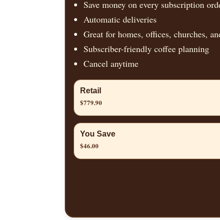
Save money on every subscription ord
Automatic deliveries
Great for homes, offices, churches, an
Subscriber-friendly coffee planning
Cancel anytime
Retail
$779.90
You Save
$46.00