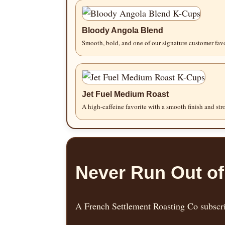
Bloody Angola Blend
Smooth, bold, and one of our signature customer favo
Jet Fuel Medium Roast
A high-caffeine favorite with a smooth finish and st
Never Run Out of
A French Settlement Roasting Co subscrip