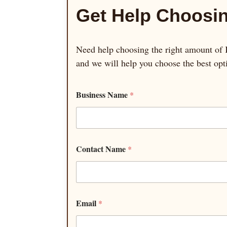
Get Help Choosin
Need help choosing the right amount of K
and we will help you choose the best opt
Business Name
*
Contact Name
*
Email
*