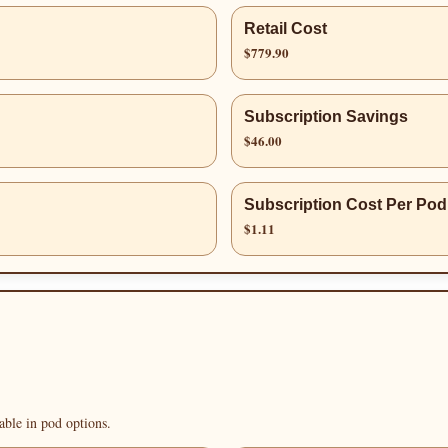
Retail Cost
$779.90
Subscription Savings
$46.00
Subscription Cost Per Pod
$1.11
able in pod options.