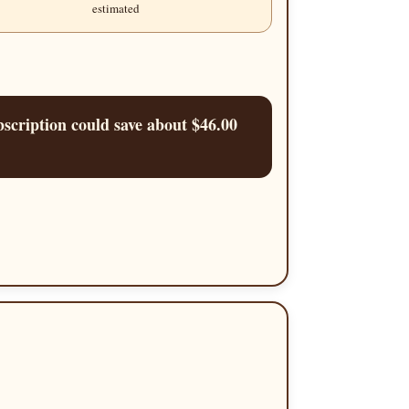
estimated
scription could save about $46.00