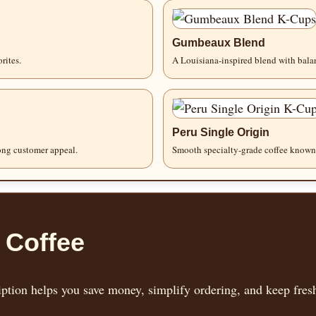
Gumbeaux Blend
rites.
A Louisiana-inspired blend with balan
Peru Single Origin
rong customer appeal.
Smooth specialty-grade coffee known 
 Coffee
tion helps you save money, simplify ordering, and keep fresh