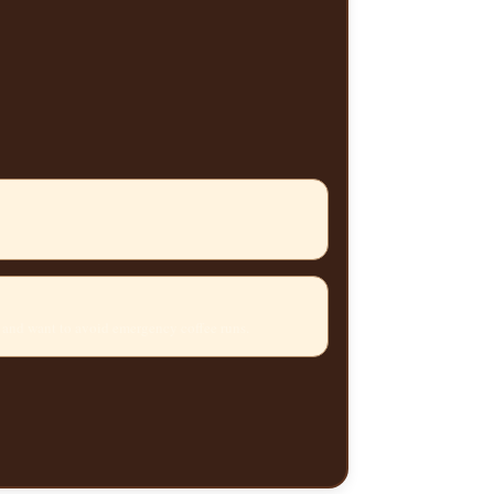
 and want to avoid emergency coffee runs.