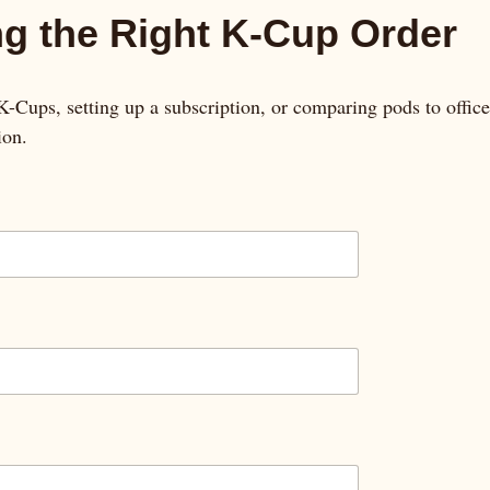
g the Right K-Cup Order
-Cups, setting up a subscription, or comparing pods to office 
ion.