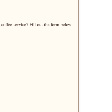
coffee service? Fill out the form below