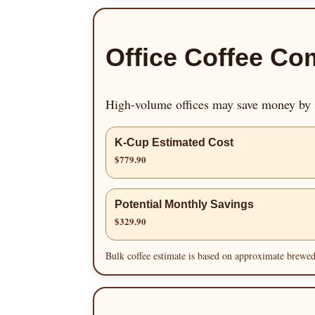
Office Coffee Co
High-volume offices may save money by s
K-Cup Estimated Cost
$779.90
Potential Monthly Savings
$329.90
Bulk coffee estimate is based on approximate brewed 