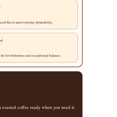
ced flavor and everyday drinkability.
for low bitterness and exceptional balance.
 roasted coffee ready when you need it.