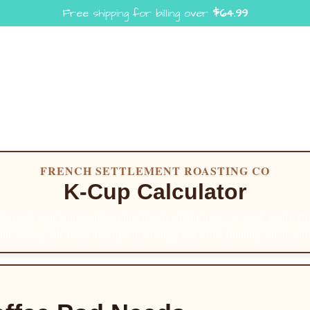
Free shipping for billing over
$
64.99
FRENCH SETTLEMENT ROASTING CO
K-Cup Calculator
e pods your home, office, church, school, business, or event needs. 
unt boxes, calculate subscription savings, and avoid running out of coff