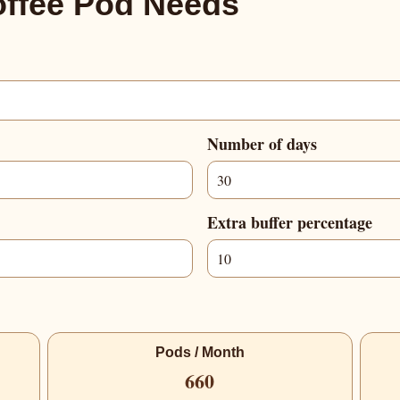
offee Pod Needs
Number of days
Extra buffer percentage
Pods / Month
660