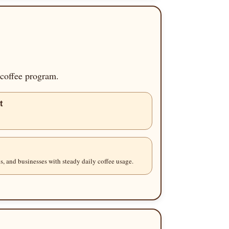
 coffee program.
t
s, and businesses with steady daily coffee usage.