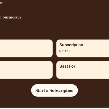
er
d businesses
Subscription
$733.90
Best For
Customers who drink coffee regularly
Start a Subscription