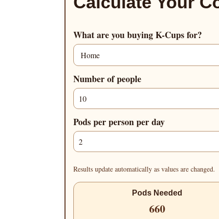
Calculate Your C
What are you buying K-Cups for?
Number of people
Pods per person per day
Results update automatically as values are changed.
Pods Needed
660