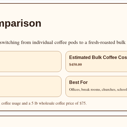
mparison
witching from individual coffee pods to a fresh-roasted bulk
Estimated Bulk Coffee Cos
$450.00
Best For
Offices, break rooms, churches, school
coffee usage and a 5 lb wholesale coffee price of $75.