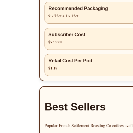
Recommended Packaging
9 × 72ct + 1 × 12ct
Subscriber Cost
$733.90
Retail Cost Per Pod
$1.18
Best Sellers
Popular French Settlement Roasting Co coffees avail