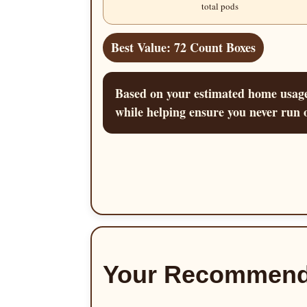
total pods
Best Value: 72 Count Boxes
Based on your estimated home usage,
while helping ensure you never run o
Your Recommend