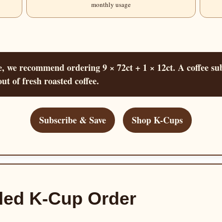
monthly usage
 we recommend ordering 9 × 72ct + 1 × 12ct. A coffee sub
ut of fresh roasted coffee.
Subscribe & Save
Shop K-Cups
ed K-Cup Order