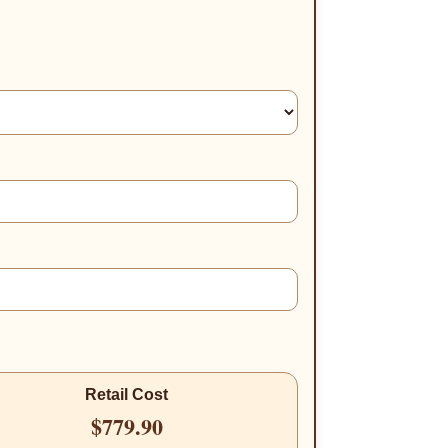
Retail Cost
$779.90