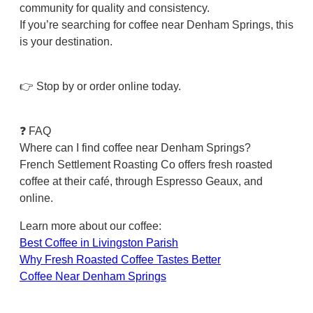
community for quality and consistency.
If you’re searching for coffee near Denham Springs, this
is your destination.
👉 Stop by or order online today.
❓ FAQ
Where can I find coffee near Denham Springs?
French Settlement Roasting Co offers fresh roasted
coffee at their café, through Espresso Geaux, and
online.
Learn more about our coffee:
Best Coffee in Livingston Parish
Why Fresh Roasted Coffee Tastes Better
Coffee Near Denham Springs