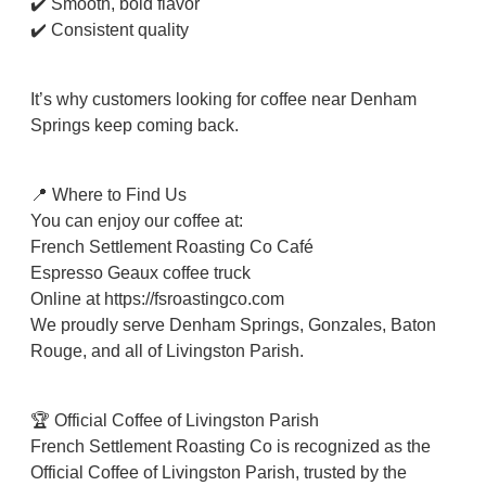
✔️ Smooth, bold flavor
✔️ Consistent quality
It’s why customers looking for coffee near Denham
Springs keep coming back.
📍 Where to Find Us
You can enjoy our coffee at:
French Settlement Roasting Co Café
Espresso Geaux coffee truck
Online at https://fsroastingco.com⁠
We proudly serve Denham Springs, Gonzales, Baton
Rouge, and all of Livingston Parish.
🏆 Official Coffee of Livingston Parish
French Settlement Roasting Co is recognized as the
Official Coffee of Livingston Parish, trusted by the