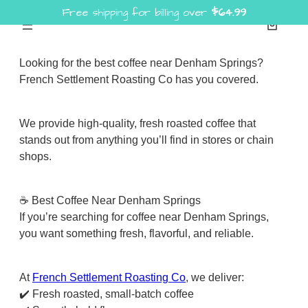
Free shipping for billing over
$
64.99
Skip
to
content
Looking for the best coffee near Denham Springs?
French Settlement Roasting Co has you covered.
We provide high-quality, fresh roasted coffee that
stands out from anything you’ll find in stores or chain
shops.
☕ Best Coffee Near Denham Springs
If you’re searching for coffee near Denham Springs,
you want something fresh, flavorful, and reliable.
At
French Settlement Roasting Co
, we deliver:
✔️ Fresh roasted, small-batch coffee