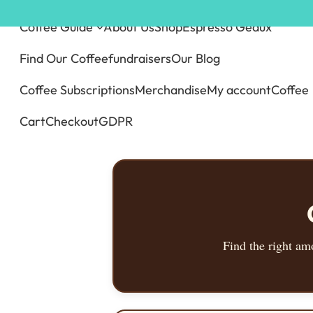
Skip
Coffee Guide
About Us
Shop
Espresso Geaux
to
content
Find Our Coffee
fundraisers
Our Blog
Coffee Subscriptions
Merchandise
My account
Coffee
Cart
Checkout
GDPR
Find the right am