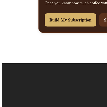
Once you know how much coffee you u
Build My Subscription
S