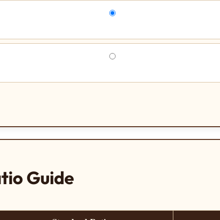
tio Guide