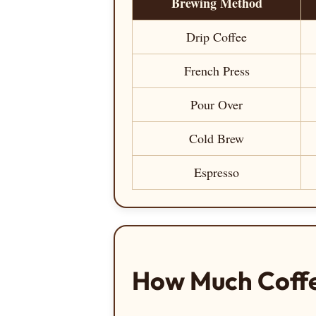
Brewing Method
Drip Coffee
French Press
Pour Over
Cold Brew
Espresso
How Much Coffe