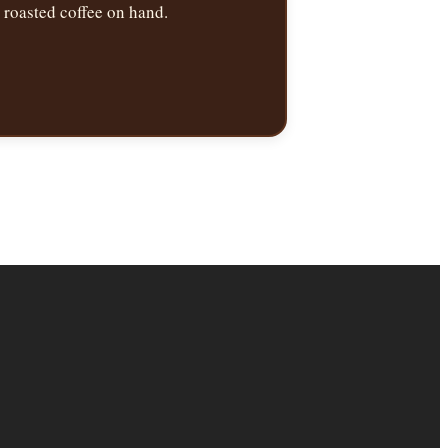
roasted coffee on hand.