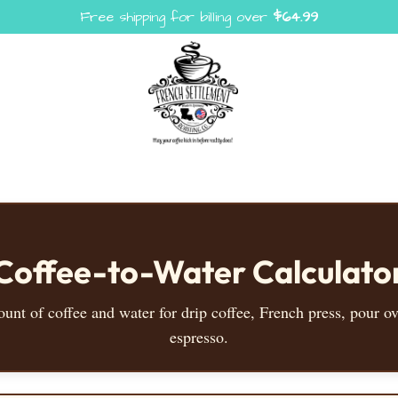
Free shipping for billing over
$
64.99
Coffee-to-Water Calculato
ount of coffee and water for drip coffee, French press, pour ov
espresso.