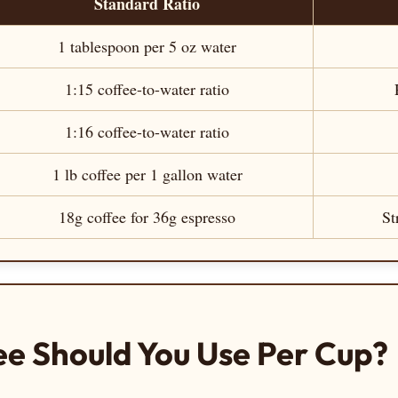
Standard Ratio
1 tablespoon per 5 oz water
1:15 coffee-to-water ratio
1:16 coffee-to-water ratio
1 lb coffee per 1 gallon water
18g coffee for 36g espresso
St
e Should You Use Per Cup?