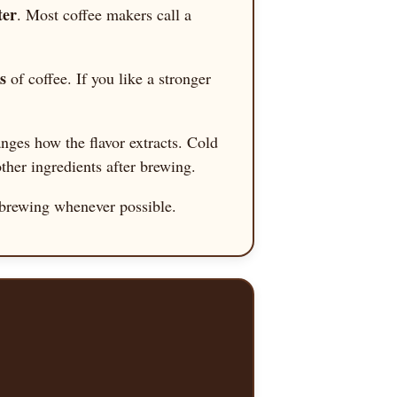
ter
. Most coffee makers call a
s
of coffee. If you like a stronger
anges how the flavor extracts. Cold
ther ingredients after brewing.
to brewing whenever possible.