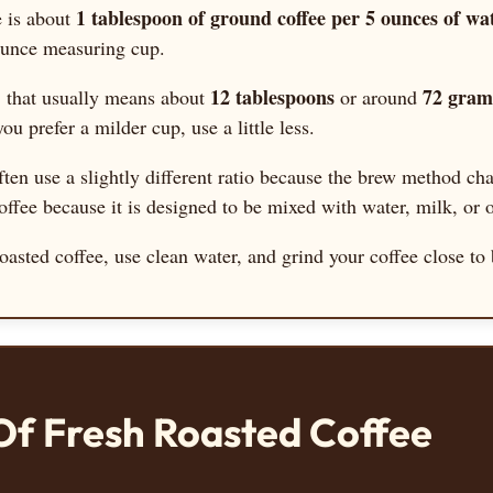
1 tablespoon of ground coffee per 5 ounces of wa
e is about
-ounce measuring cup.
12 tablespoons
72 gram
, that usually means about
or around
you prefer a milder cup, use a little less.
ten use a slightly different ratio because the brew method ch
fee because it is designed to be mixed with water, milk, or o
h roasted coffee, use clean water, and grind your coffee close 
Of Fresh Roasted Coffee