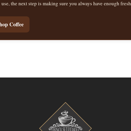
se, the next step is making sure you always have enough fresh 
hop Coffee