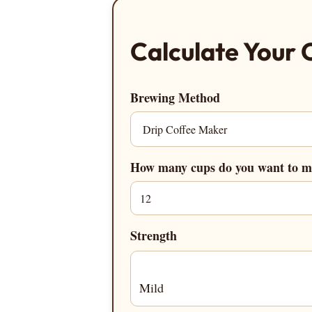
Calculate Your 
Brewing Method
How many cups do you want to 
Strength
Mild