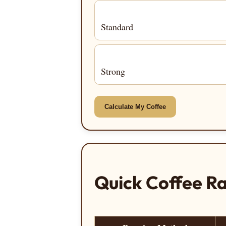
Standard
Strong
Calculate My Coffee
Quick Coffee Ra