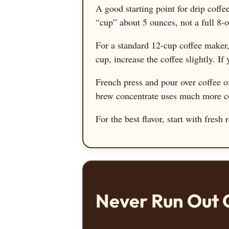
A good starting point for drip coffe
“cup” about 5 ounces, not a full 8
For a standard 12-cup coffee maker
cup, increase the coffee slightly. If 
French press and pour over coffee of
brew concentrate uses much more cof
For the best flavor, start with fres
Never Run Out 