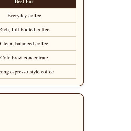
Best For
Everyday coffee
Rich, full-bodied coffee
Clean, balanced coffee
Cold brew concentrate
rong espresso-style coffee