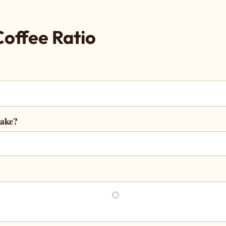
Coffee Ratio
make?