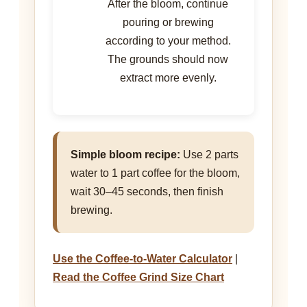
After the bloom, continue
pouring or brewing
according to your method.
The grounds should now
extract more evenly.
Simple bloom recipe:
Use 2 parts
water to 1 part coffee for the bloom,
wait 30–45 seconds, then finish
brewing.
Use the Coffee-to-Water Calculator
|
Read the Coffee Grind Size Chart