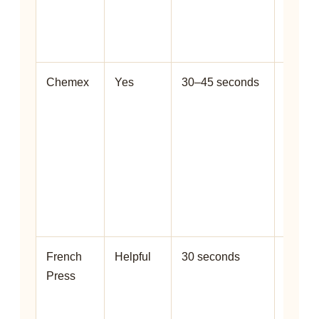
impro
extrac
clarity.
Chemex
Yes
30–45 seconds
Helps
preven
dry
pocket
and
suppor
cleane
cup.
French
Helpful
30 seconds
Helps
Press
releas
gas
before