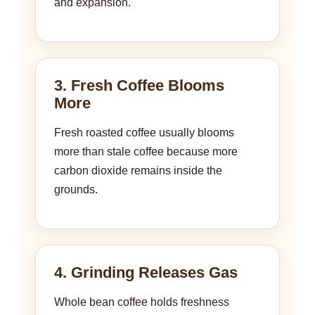
and expansion.
3. Fresh Coffee Blooms
More
Fresh roasted coffee usually blooms
more than stale coffee because more
carbon dioxide remains inside the
grounds.
4. Grinding Releases Gas
Whole bean coffee holds freshness