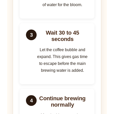
of water for the bloom.
Wait 30 to 45
3
seconds
Let the coffee bubble and
expand. This gives gas time
to escape before the main
brewing water is added.
Continue brewing
4
normally