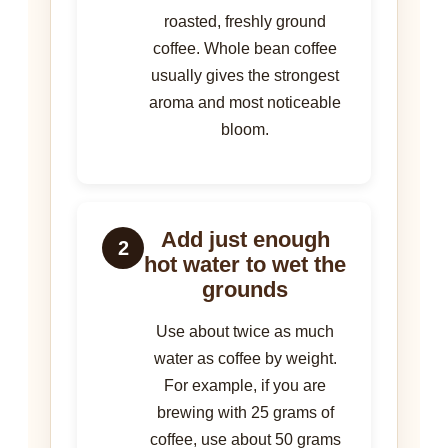
roasted, freshly ground
coffee. Whole bean coffee
usually gives the strongest
aroma and most noticeable
bloom.
Add just enough
2
hot water to wet the
grounds
Use about twice as much
water as coffee by weight.
For example, if you are
brewing with 25 grams of
coffee, use about 50 grams