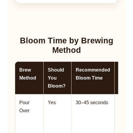
Bloom Time by Brewing
Method
Brew
Should
Recommended
Why It
Method
You
Bloom Time
Helps
Bloom?
Pour
Yes
30–45 seconds
Helps 
Over
the be
evenly
and