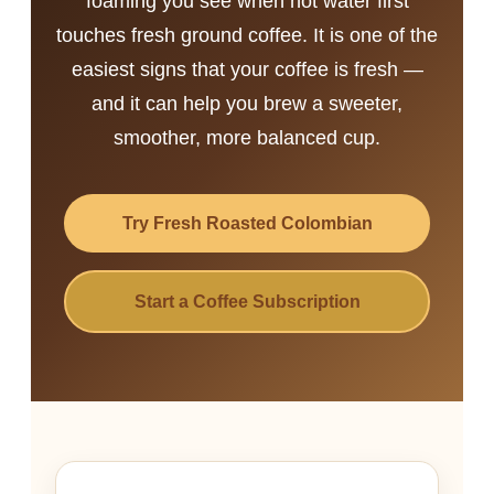
foaming you see when hot water first
touches fresh ground coffee. It is one of the
easiest signs that your coffee is fresh —
and it can help you brew a sweeter,
smoother, more balanced cup.
Try Fresh Roasted Colombian
Start a Coffee Subscription