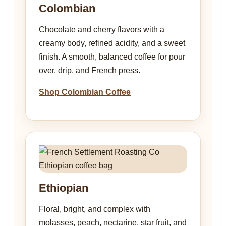
Colombian
Chocolate and cherry flavors with a
creamy body, refined acidity, and a sweet
finish. A smooth, balanced coffee for pour
over, drip, and French press.
Shop Colombian Coffee
Ethiopian
Floral, bright, and complex with
molasses, peach, nectarine, star fruit, and