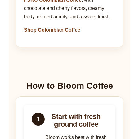
chocolate and cherry flavors, creamy
body, refined acidity, and a sweet finish.
Shop Colombian Coffee
How to Bloom Coffee
Start with fresh
1
ground coffee
Bloom works best with fresh