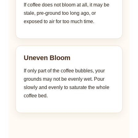
If coffee does not bloom at all, it may be
stale, pre-ground too long ago, or
exposed to air for too much time.
Uneven Bloom
If only part of the coffee bubbles, your
grounds may not be evenly wet. Pour
slowly and evenly to saturate the whole
coffee bed.