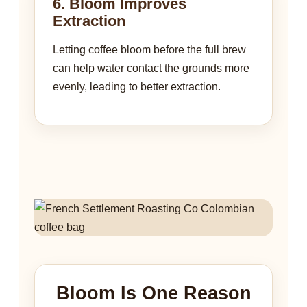
6. Bloom Improves
Extraction
Letting coffee bloom before the full brew
can help water contact the grounds more
evenly, leading to better extraction.
Bloom Is One Reason