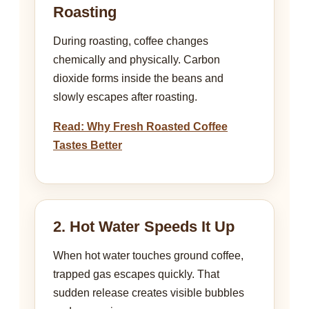
Roasting
During roasting, coffee changes
chemically and physically. Carbon
dioxide forms inside the beans and
slowly escapes after roasting.
Read: Why Fresh Roasted Coffee
Tastes Better
2. Hot Water Speeds It Up
When hot water touches ground coffee,
trapped gas escapes quickly. That
sudden release creates visible bubbles