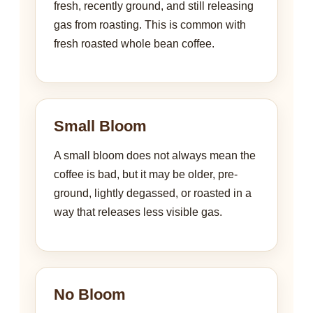
fresh, recently ground, and still releasing
gas from roasting. This is common with
fresh roasted whole bean coffee.
Small Bloom
A small bloom does not always mean the
coffee is bad, but it may be older, pre-
ground, lightly degassed, or roasted in a
way that releases less visible gas.
No Bloom