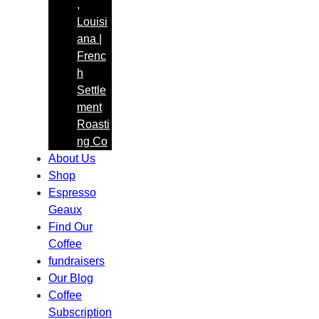
,
h
Louisi
ana |
Frenc
h
Settle
ment
Roasti
ng Co
About Us
Shop
Espresso
Geaux
Find Our
Coffee
fundraisers
Our Blog
Coffee
Subscription