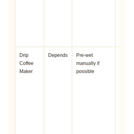
full st
and c
impro
even
saturat
Drip
Depends
Pre-wet
Some
Coffee
manually if
machi
Maker
possible
do not
bloom
well, b
pre-
wettin
can hel
your
brewe