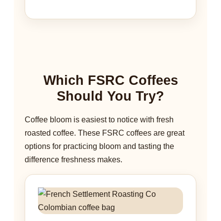
Which FSRC Coffees
Should You Try?
Coffee bloom is easiest to notice with fresh
roasted coffee. These FSRC coffees are great
options for practicing bloom and tasting the
difference freshness makes.