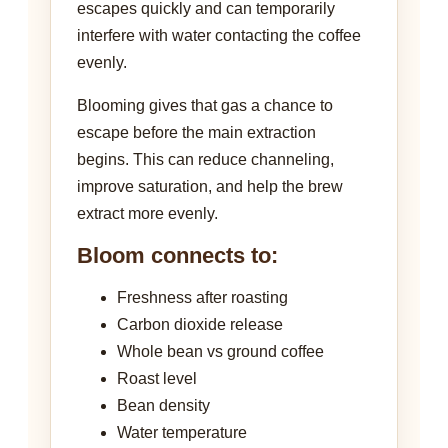
escapes quickly and can temporarily
interfere with water contacting the coffee
evenly.
Blooming gives that gas a chance to
escape before the main extraction
begins. This can reduce channeling,
improve saturation, and help the brew
extract more evenly.
Bloom connects to:
Freshness after roasting
Carbon dioxide release
Whole bean vs ground coffee
Roast level
Bean density
Water temperature