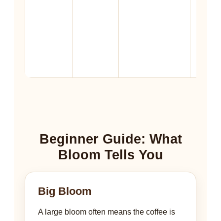
import
than g
size, ra
and st
time.
Beginner Guide: What
Bloom Tells You
Big Bloom
A large bloom often means the coffee is