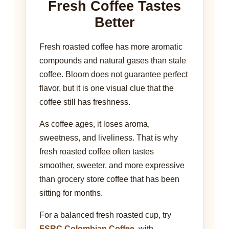
Fresh Coffee Tastes
Better
Fresh roasted coffee has more aromatic
compounds and natural gases than stale
coffee. Bloom does not guarantee perfect
flavor, but it is one visual clue that the
coffee still has freshness.
As coffee ages, it loses aroma,
sweetness, and liveliness. That is why
fresh roasted coffee often tastes
smoother, sweeter, and more expressive
than grocery store coffee that has been
sitting for months.
For a balanced fresh roasted cup, try
FSRC Colombian Coffee
, with