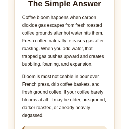
The Simple Answer
Coffee bloom happens when carbon
dioxide gas escapes from fresh roasted
coffee grounds after hot water hits them.
Fresh coffee naturally releases gas after
roasting. When you add water, that
trapped gas pushes upward and creates
bubbling, foaming, and expansion.
Bloom is most noticeable in pour over,
French press, drip coffee baskets, and
fresh ground coffee. If your coffee barely
blooms at all, it may be older, pre-ground,
darker roasted, or already heavily
degassed.