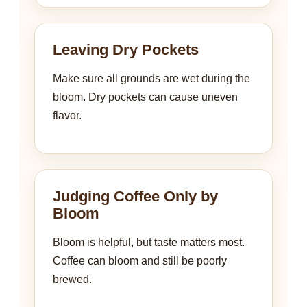
Leaving Dry Pockets
Make sure all grounds are wet during the
bloom. Dry pockets can cause uneven
flavor.
Judging Coffee Only by
Bloom
Bloom is helpful, but taste matters most.
Coffee can bloom and still be poorly
brewed.