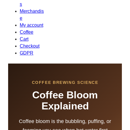
s
Merchandis
e
My account
Coffee
Cart
Checkout
GDPR
COFFEE BREWING SCIENCE
Coffee Bloom
Explained
Coffee bloom is the bubbling, puffing, or