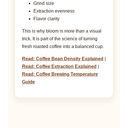
Grind size
Extraction evenness
Flavor clarity
This is why bloom is more than a visual
trick. It is part of the science of turning
fresh roasted coffee into a balanced cup.
Read: Coffee Bean Density Explained
|
Read: Coffee Extraction Explained
|
Read: Coffee Brewing Temperature
Guide