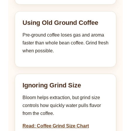
Using Old Ground Coffee
Pre-ground coffee loses gas and aroma
faster than whole bean coffee. Grind fresh
when possible.
Ignoring Grind Size
Bloom helps extraction, but grind size
controls how quickly water pulls flavor
from the coffee.
Read: Coffee Grind Size Chart