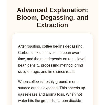
Advanced Explanation:
Bloom, Degassing, and
Extraction
After roasting, coffee begins degassing.
Carbon dioxide leaves the bean over
time, and the rate depends on roast level,
bean density, processing method, grind
size, storage, and time since roast.
When coffee is freshly ground, more
surface area is exposed. This speeds up
gas release and aroma loss. When hot
water hits the grounds, carbon dioxide