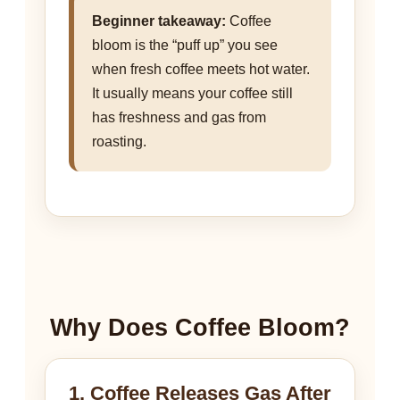
Beginner takeaway:
Coffee
bloom is the “puff up” you see
when fresh coffee meets hot water.
It usually means your coffee still
has freshness and gas from
roasting.
Why Does Coffee Bloom?
1. Coffee Releases Gas After