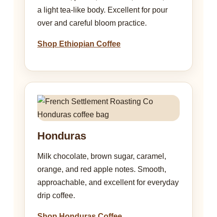
a light tea-like body. Excellent for pour
over and careful bloom practice.
Shop Ethiopian Coffee
Honduras
Milk chocolate, brown sugar, caramel,
orange, and red apple notes. Smooth,
approachable, and excellent for everyday
drip coffee.
Shop Honduras Coffee