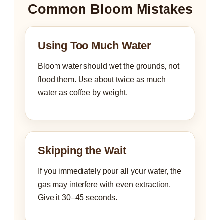
Common Bloom Mistakes
Using Too Much Water
Bloom water should wet the grounds, not
flood them. Use about twice as much
water as coffee by weight.
Skipping the Wait
If you immediately pour all your water, the
gas may interfere with even extraction.
Give it 30–45 seconds.