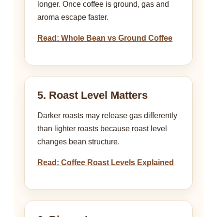
longer. Once coffee is ground, gas and
aroma escape faster.
Read: Whole Bean vs Ground Coffee
5. Roast Level Matters
Darker roasts may release gas differently
than lighter roasts because roast level
changes bean structure.
Read: Coffee Roast Levels Explained