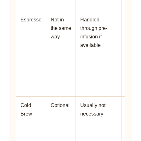
allows 
Espresso
Not in
Handled
Espre
the same
through pre-
machi
way
infusion if
may u
available
pre-
infusi
instea
a
traditi
bloom.
Cold
Optional
Usually not
Cold 
Brew
necessary
extrac
slowly
bloom 
less