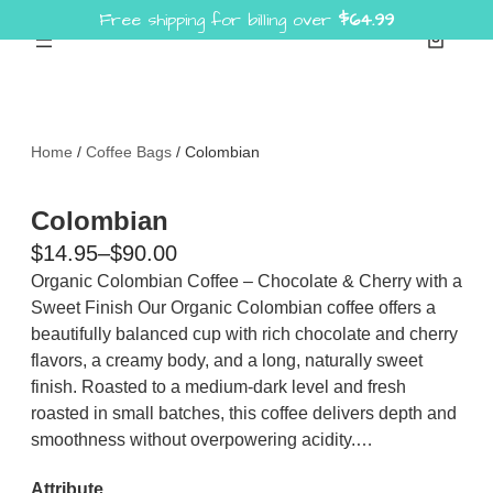
Free shipping for billing over
$
64.99
Skip
to
content
Home
/
Coffee Bags
/ Colombian
Colombian
P
$
14.95
–
$
90.00
r
Organic Colombian Coffee – Chocolate & Cherry with a
Sweet Finish Our Organic Colombian coffee offers a
i
beautifully balanced cup with rich chocolate and cherry
c
flavors, a creamy body, and a long, naturally sweet
e
finish. Roasted to a medium-dark level and fresh
r
roasted in small batches, this coffee delivers depth and
a
smoothness without overpowering acidity.…
n
Attribute