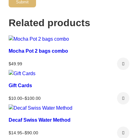
Related products
Mocha Pot 2 bags combo
$
49.99
Gift Cards
Price
$
10.00
–
$
100.00
range:
$10.00
through
Decaf Swiss Water Method
$100.00
Price
$
14.95
–
$
90.00