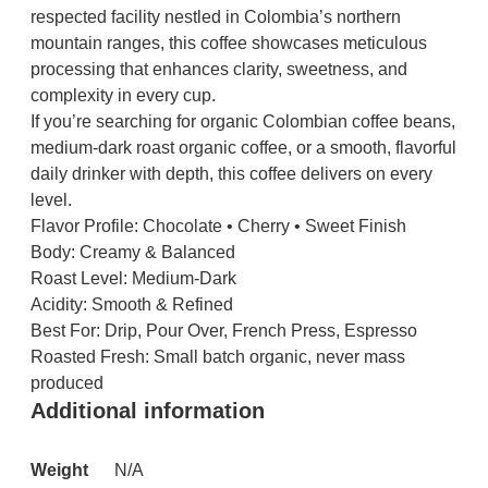
respected facility nestled in Colombia’s northern
mountain ranges, this coffee showcases meticulous
processing that enhances clarity, sweetness, and
complexity in every cup.
If you’re searching for organic Colombian coffee beans,
medium-dark roast organic coffee, or a smooth, flavorful
daily drinker with depth, this coffee delivers on every
level.
Flavor Profile: Chocolate • Cherry • Sweet Finish
Body: Creamy & Balanced
Roast Level: Medium-Dark
Acidity: Smooth & Refined
Best For: Drip, Pour Over, French Press, Espresso
Roasted Fresh: Small batch organic, never mass
produced
Additional information
Weight
N/A