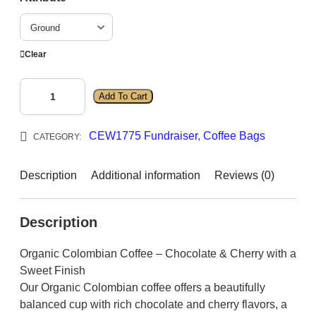
g
e
:
Clear
$
1
C
Add To Cart
4
o
l
.
CEW1775 Fundraiser
, 
Coffee Bags
o
CATEGORY:
9
m
5
b
Description
Additional information
Reviews (0)
t
i
h
a
r
Description
n
q
o
Organic Colombian Coffee – Chocolate & Cherry with a
u
u
Sweet Finish
a
g
Our Organic Colombian coffee offers a beautifully
n
h
balanced cup with rich chocolate and cherry flavors, a
t