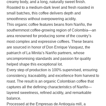
$
creamy body, and a long, naturally sweet finish.
i
9
Roasted to a medium-dark level and fresh roasted in
t
small batches, this coffee delivers depth and
y
0
smoothness without overpowering acidity.
.
This organic coffee features beans from Nariño, the
0
southernmost coffee-growing region of Colombia—an
0
area renowned for producing some of the country’s
most complex and expressive coffees. These beans
are sourced in honor of Don Enrique Vasquez, the
patriarch of La Minita’s Nariño partners, whose
uncompromising standards and passion for quality
helped shape this exceptional lot.
Every step of production is 100% supervised, ensuring
consistency, traceability, and excellence from harvest to
roast. The result is an organic Colombian coffee that
captures all the defining characteristics of Nariño—
layered sweetness, refined acidity, and remarkable
balance.
Processed at the Empresas de Antioquia mill, a