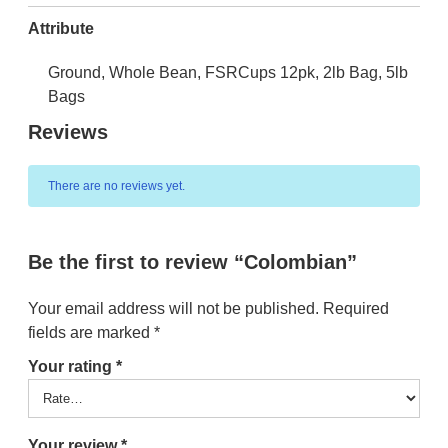
Attribute
Ground, Whole Bean, FSRCups 12pk, 2lb Bag, 5lb
Bags
Reviews
There are no reviews yet.
Be the first to review “Colombian”
Your email address will not be published.
Required
fields are marked
*
Your rating
*
Your review
*