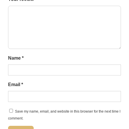
Name
*
Email
*
Save my name, email, and website in this browser for the next time I
comment.