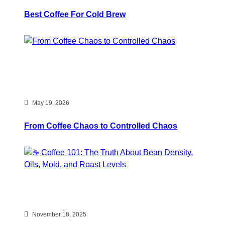
Best Coffee For Cold Brew
May 19, 2026
From Coffee Chaos to Controlled Chaos
November 18, 2025