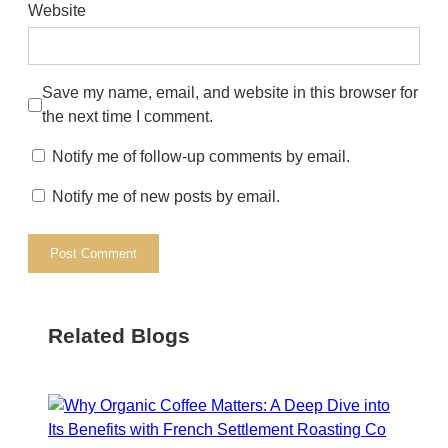
Website
Save my name, email, and website in this browser for
the next time I comment.
Notify me of follow-up comments by email.
Notify me of new posts by email.
Related Blogs