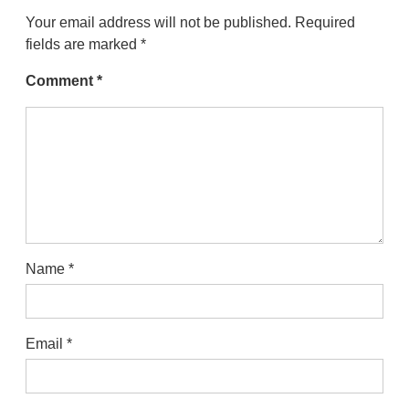
Your email address will not be published.
Required
fields are marked
*
Comment
*
Name
*
Email
*