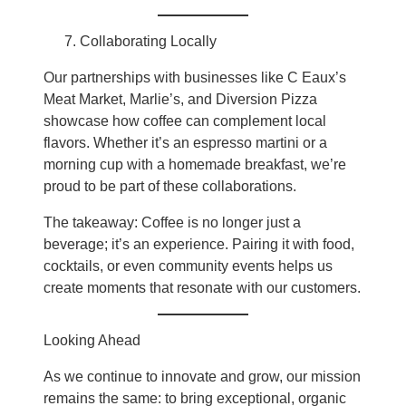
Collaborating Locally
Our partnerships with businesses like C Eaux’s
Meat Market, Marlie’s, and Diversion Pizza
showcase how coffee can complement local
flavors. Whether it’s an espresso martini or a
morning cup with a homemade breakfast, we’re
proud to be part of these collaborations.
The takeaway: Coffee is no longer just a
beverage; it’s an experience. Pairing it with food,
cocktails, or even community events helps us
create moments that resonate with our customers.
Looking Ahead
As we continue to innovate and grow, our mission
remains the same: to bring exceptional, organic