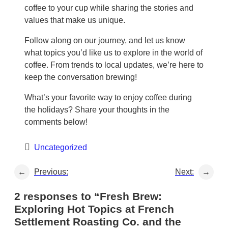
coffee to your cup while sharing the stories and
values that make us unique.
Follow along on our journey, and let us know
what topics you’d like us to explore in the world of
coffee. From trends to local updates, we’re here to
keep the conversation brewing!
What’s your favorite way to enjoy coffee during
the holidays? Share your thoughts in the
comments below!
Uncategorized
←
Previous:
Next:
→
2 responses to “Fresh Brew:
Exploring Hot Topics at French
Settlement Roasting Co. and the