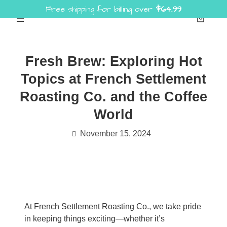
Free shipping for billing over
$
64.99
Skip
to
content
Fresh Brew: Exploring Hot
Topics at French Settlement
Roasting Co. and the Coffee
World
November 15, 2024
At French Settlement Roasting Co., we take pride
in keeping things exciting—whether it’s