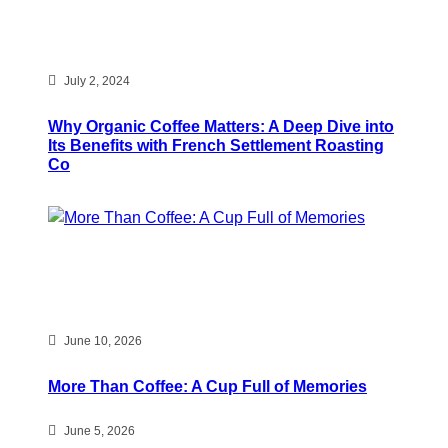
July 2, 2024
Why Organic Coffee Matters: A Deep Dive into
Its Benefits with French Settlement Roasting
Co
June 10, 2026
More Than Coffee: A Cup Full of Memories
June 5, 2026