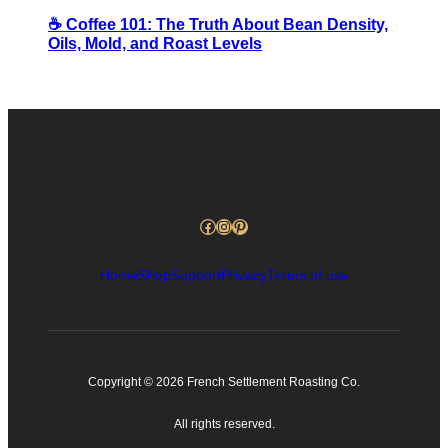
☕️ Coffee 101: The Truth About Bean Density,
Oils, Mold, and Roast Levels
Facebook
Instagram
Pinterest
Home
Shop
Support
Privacy
Terms of use
Copyright © 2026 French Settlement Roasting Co.
All rights reserved.