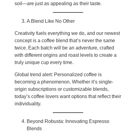
soil—are just as appealing as their taste.
A Blend Like No Other
Creativity fuels everything we do, and our newest
concept is a coffee blend that’s never the same
twice. Each batch will be an adventure, crafted
with different origins and roast levels to create a
truly unique cup every time.
Global trend alert: Personalized coffee is
becoming a phenomenon. Whether it’s single-
origin subscriptions or customizable blends,
today’s coffee lovers want options that reflect their
individuality.
Beyond Robusta: Innovating Espresso
Blends