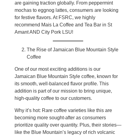
are gaining traction globally. From peppermint
mochas to eggnog lattes, consumers are looking
for festive flavors. At FSRC, we highly
recommend Mais La Coffee and Tea Bar in St
Amant AND City Pork LSU!
The Rise of Jamaican Blue Mountain Style
Coffee
One of our most exciting additions is our
Jamaican Blue Mountain Style coffee, known for
its smooth, well-balanced flavor profile. This
addition is part of our mission to bring unique,
high-quality coffee to our customers.
Why it’s hot: Rare coffee varieties like this are
becoming more sought-after as consumers
prioritize quality over quantity. Plus, their stories—
like the Blue Mountain’s legacy of rich volcanic