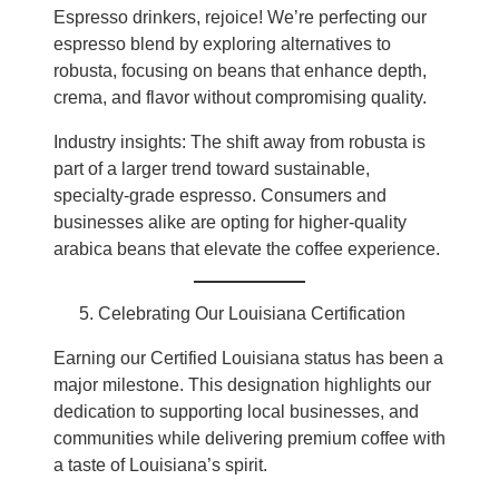
Espresso drinkers, rejoice! We’re perfecting our
espresso blend by exploring alternatives to
robusta, focusing on beans that enhance depth,
crema, and flavor without compromising quality.
Industry insights: The shift away from robusta is
part of a larger trend toward sustainable,
specialty-grade espresso. Consumers and
businesses alike are opting for higher-quality
arabica beans that elevate the coffee experience.
Celebrating Our Louisiana Certification
Earning our Certified Louisiana status has been a
major milestone. This designation highlights our
dedication to supporting local businesses, and
communities while delivering premium coffee with
a taste of Louisiana’s spirit.