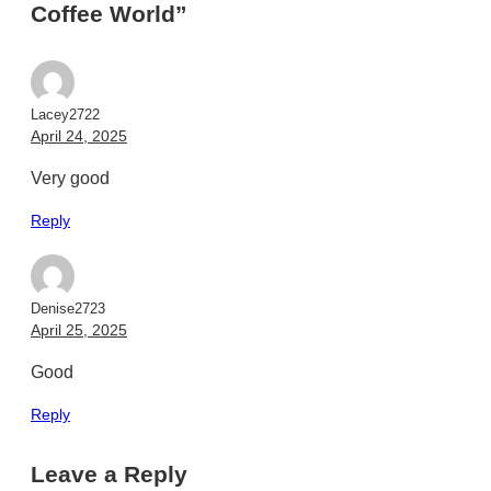
Coffee World”
Lacey2722
April 24, 2025
Very good
Reply
Denise2723
April 25, 2025
Good
Reply
Leave a Reply