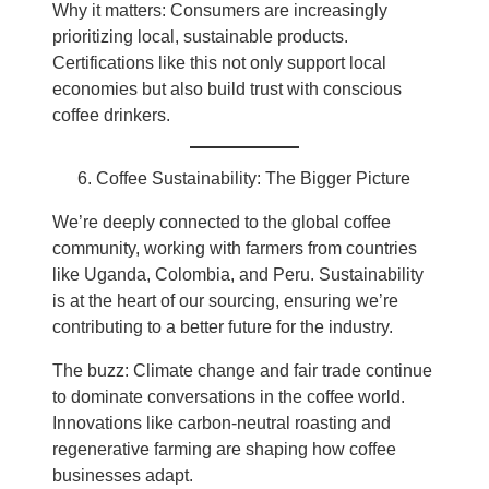
Why it matters: Consumers are increasingly
prioritizing local, sustainable products.
Certifications like this not only support local
economies but also build trust with conscious
coffee drinkers.
Coffee Sustainability: The Bigger Picture
We’re deeply connected to the global coffee
community, working with farmers from countries
like Uganda, Colombia, and Peru. Sustainability
is at the heart of our sourcing, ensuring we’re
contributing to a better future for the industry.
The buzz: Climate change and fair trade continue
to dominate conversations in the coffee world.
Innovations like carbon-neutral roasting and
regenerative farming are shaping how coffee
businesses adapt.