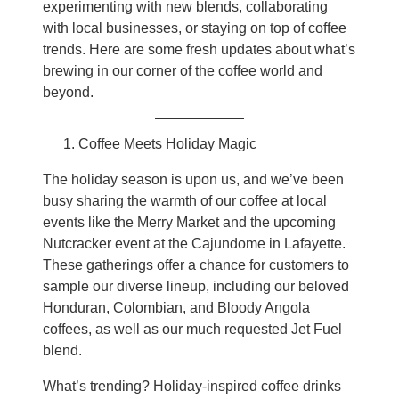
experimenting with new blends, collaborating
with local businesses, or staying on top of coffee
trends. Here are some fresh updates about what’s
brewing in our corner of the coffee world and
beyond.
Coffee Meets Holiday Magic
The holiday season is upon us, and we’ve been
busy sharing the warmth of our coffee at local
events like the Merry Market and the upcoming
Nutcracker event at the Cajundome in Lafayette.
These gatherings offer a chance for customers to
sample our diverse lineup, including our beloved
Honduran, Colombian, and Bloody Angola
coffees, as well as our much requested Jet Fuel
blend.
What’s trending? Holiday-inspired coffee drinks