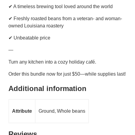
✔ A timeless brewing tool loved around the world
✔ Freshly roasted beans from a veteran- and woman-
owned Louisiana roastery
✔ Unbeatable price
—
Turn any kitchen into a cozy holiday café.
Order this bundle now for just $50—while supplies last!
Additional information
Attribute
Ground, Whole beans
Reviews