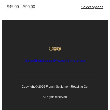
$90.00
Price
$
45.00
–
$
90.00
Select options
range:
$45.00
through
$90.00
Facebook
Instagram
Pinterest
Home
Shop
Support
Privacy
Terms of use
Copyright © 2026 French Settlement Roasting Co.
All rights reserved.