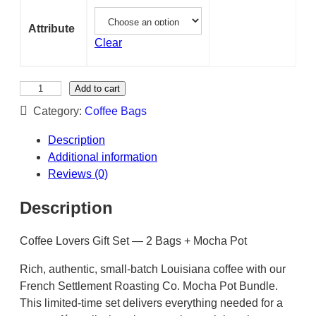
Attribute
Clear
M
Add to cart
o
Category:
Coffee Bags
c
h
Description
a
Additional information
P
Reviews (0)
o
Description
t
2
Coffee Lovers Gift Set — 2 Bags + Mocha Pot
b
a
Rich, authentic, small-batch Louisiana coffee with our
g
French Settlement Roasting Co. Mocha Pot Bundle.
s
This limited-time set delivers everything needed for a
c