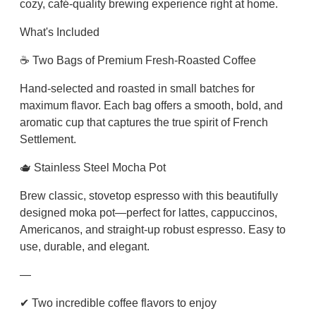
cozy, café-quality brewing experience right at home.
o
m
What's Included
b
☕ Two Bags of Premium Fresh-Roasted Coffee
o
q
Hand-selected and roasted in small batches for
u
maximum flavor. Each bag offers a smooth, bold, and
a
aromatic cup that captures the true spirit of French
n
Settlement.
t
i
🫖 Stainless Steel Mocha Pot
t
Brew classic, stovetop espresso with this beautifully
y
designed moka pot—perfect for lattes, cappuccinos,
Americanos, and straight-up robust espresso. Easy to
use, durable, and elegant.
—
✔ Two incredible coffee flavors to enjoy