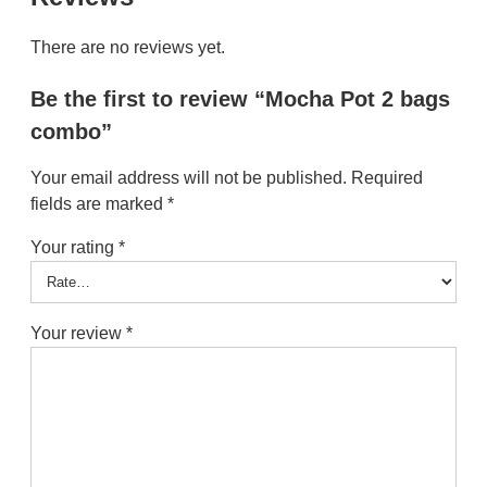
There are no reviews yet.
Be the first to review “Mocha Pot 2 bags
combo”
Your email address will not be published.
Required
fields are marked
*
Your rating
*
Your review
*