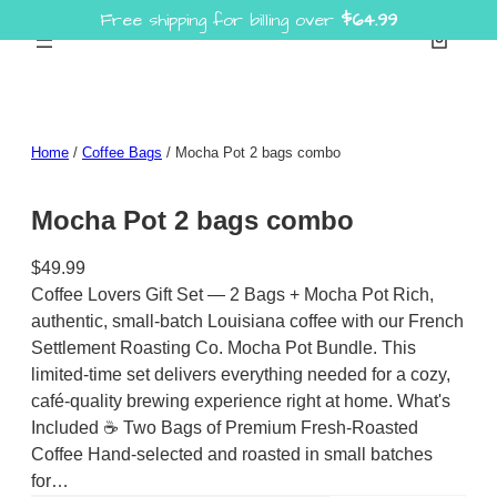
Free shipping for billing over
$
64.99
Skip
to
content
Home
/
Coffee Bags
/ Mocha Pot 2 bags combo
Mocha Pot 2 bags combo
$
49.99
Coffee Lovers Gift Set — 2 Bags + Mocha Pot Rich,
authentic, small-batch Louisiana coffee with our French
Settlement Roasting Co. Mocha Pot Bundle. This
limited-time set delivers everything needed for a cozy,
café-quality brewing experience right at home. What's
Included ☕ Two Bags of Premium Fresh-Roasted
Coffee Hand-selected and roasted in small batches
for…