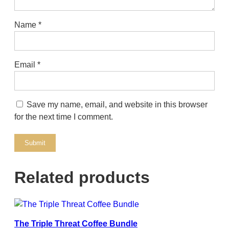
Name
*
Email
*
Save my name, email, and website in this browser
for the next time I comment.
Related products
The Triple Threat Coffee Bundle