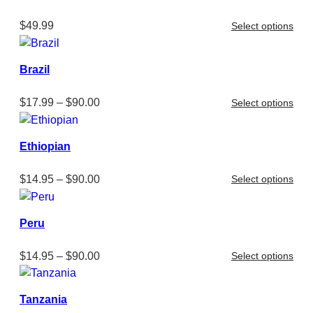
$
49.99
Select options
Brazil
Price
$
17.99
–
$
90.00
Select options
range:
$17.99
Ethiopian
through
$90.00
Price
$
14.95
–
$
90.00
Select options
range:
$14.95
Peru
through
$90.00
Price
$
14.95
–
$
90.00
Select options
range:
$14.95
Tanzania
through