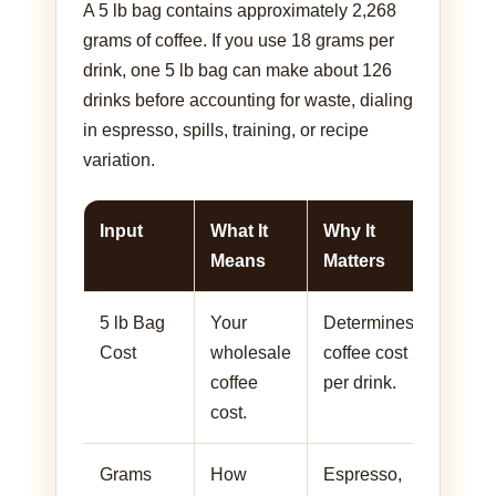
A 5 lb bag contains approximately 2,268
grams of coffee. If you use 18 grams per
drink, one 5 lb bag can make about 126
drinks before accounting for waste, dialing
in espresso, spills, training, or recipe
variation.
Input
What It
Why It
Means
Matters
5 lb Bag
Your
Determines
Cost
wholesale
coffee cost
coffee
per drink.
cost.
Grams
How
Espresso,