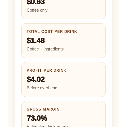
$0.63
Coffee only
TOTAL COST PER DRINK
$1.48
Coffee + ingredients
PROFIT PER DRINK
$4.02
Before overhead
GROSS MARGIN
73.0%
Estimated drink margin