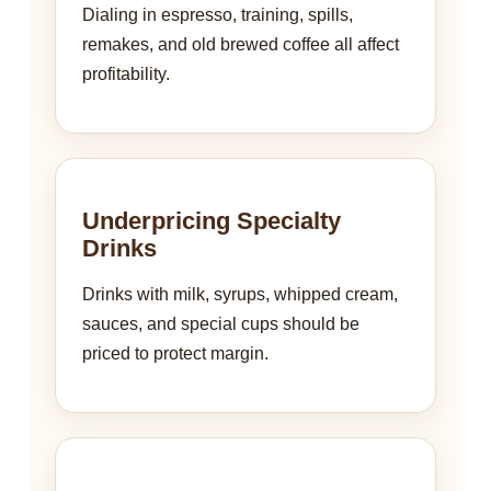
Dialing in espresso, training, spills,
remakes, and old brewed coffee all affect
profitability.
Underpricing Specialty
Drinks
Drinks with milk, syrups, whipped cream,
sauces, and special cups should be
priced to protect margin.