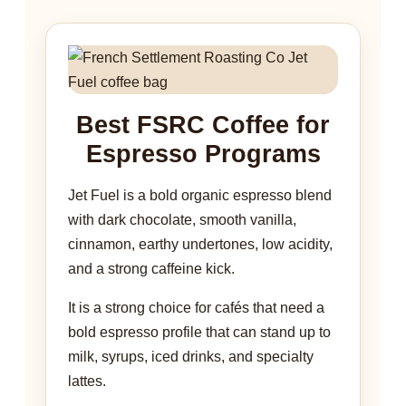
Best FSRC Coffee for
Espresso Programs
Jet Fuel is a bold organic espresso blend
with dark chocolate, smooth vanilla,
cinnamon, earthy undertones, low acidity,
and a strong caffeine kick.
It is a strong choice for cafés that need a
bold espresso profile that can stand up to
milk, syrups, iced drinks, and specialty
lattes.