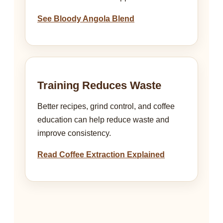
See Bloody Angola Blend
Training Reduces Waste
Better recipes, grind control, and coffee
education can help reduce waste and
improve consistency.
Read Coffee Extraction Explained