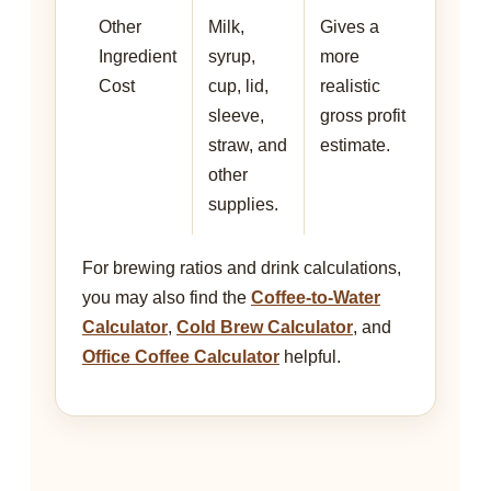
Other
Milk,
Gives a
Ingredient
syrup,
more
Cost
cup, lid,
realistic
sleeve,
gross profit
straw, and
estimate.
other
supplies.
For brewing ratios and drink calculations,
you may also find the
Coffee-to-Water
Calculator
,
Cold Brew Calculator
, and
Office Coffee Calculator
helpful.