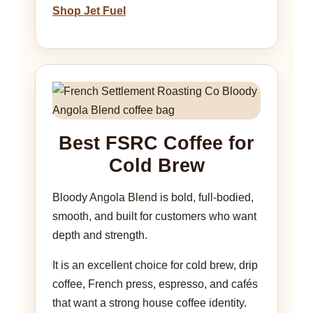
Shop Jet Fuel
Best FSRC Coffee for
Cold Brew
Bloody Angola Blend is bold, full-bodied,
smooth, and built for customers who want
depth and strength.
It is an excellent choice for cold brew, drip
coffee, French press, espresso, and cafés
that want a strong house coffee identity.