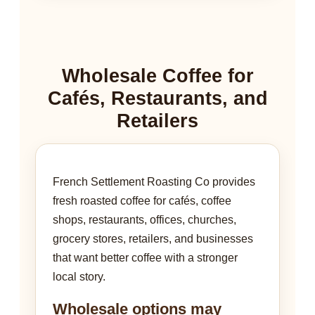
Wholesale Coffee for
Cafés, Restaurants, and
Retailers
French Settlement Roasting Co provides
fresh roasted coffee for cafés, coffee
shops, restaurants, offices, churches,
grocery stores, retailers, and businesses
that want better coffee with a stronger
local story.
Wholesale options may