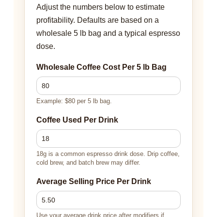
Adjust the numbers below to estimate
profitability. Defaults are based on a
wholesale 5 lb bag and a typical espresso
dose.
Wholesale Coffee Cost Per 5 lb Bag
Example: $80 per 5 lb bag.
Coffee Used Per Drink
18g is a common espresso drink dose. Drip coffee,
cold brew, and batch brew may differ.
Average Selling Price Per Drink
Use your average drink price after modifiers if