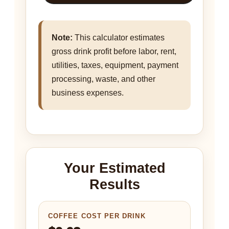
Note:
This calculator estimates
gross drink profit before labor, rent,
utilities, taxes, equipment, payment
processing, waste, and other
business expenses.
Your Estimated
Results
COFFEE COST PER DRINK