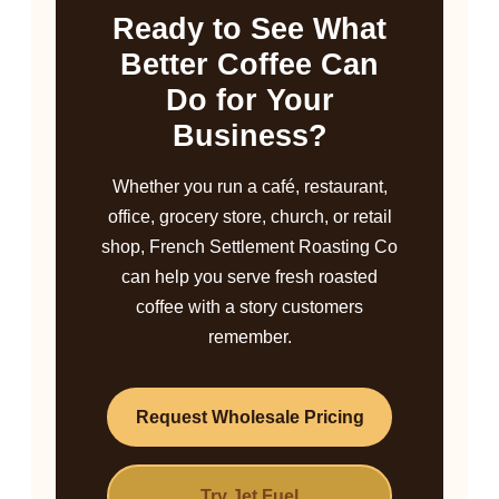
Ready to See What
Better Coffee Can
Do for Your
Business?
Whether you run a café, restaurant,
office, grocery store, church, or retail
shop, French Settlement Roasting Co
can help you serve fresh roasted
coffee with a story customers
remember.
Request Wholesale Pricing
Try Jet Fuel