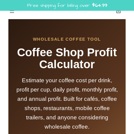
Free shipping for billing over
$
64.99
Skip
to
content
WHOLESALE COFFEE TOOL
Coffee Shop Profit
Calculator
Estimate your coffee cost per drink,
profit per cup, daily profit, monthly profit,
and annual profit. Built for cafés, coffee
shops, restaurants, mobile coffee
trailers, and anyone considering
wholesale coffee.