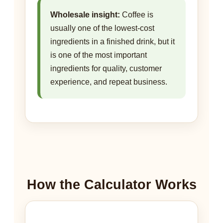
Wholesale insight:
Coffee is
usually one of the lowest-cost
ingredients in a finished drink, but it
is one of the most important
ingredients for quality, customer
experience, and repeat business.
How the Calculator Works