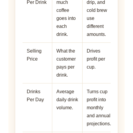
Per Drink
much
drip, and
coffee
cold brew
goes into
use
each
different
drink.
amounts.
Selling
What the
Drives
Price
customer
profit per
pays per
cup.
drink.
Drinks
Average
Turns cup
Per Day
daily drink
profit into
volume.
monthly
and annual
projections.