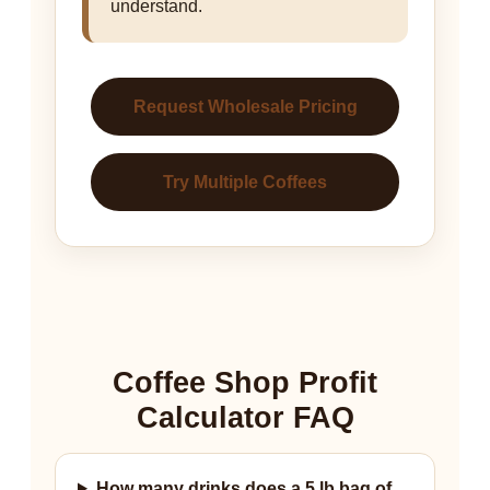
understand.
Request Wholesale Pricing
Try Multiple Coffees
Coffee Shop Profit
Calculator FAQ
How many drinks does a 5 lb bag of