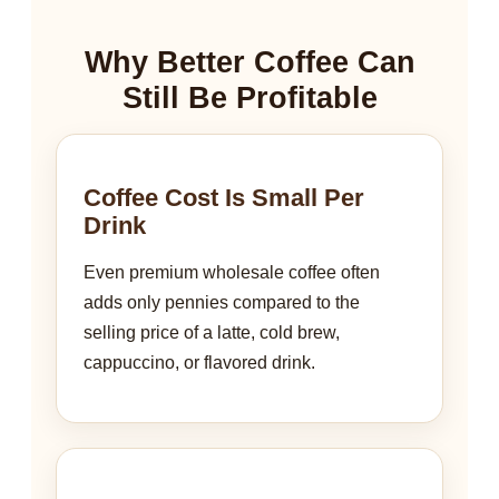
Why Better Coffee Can
Still Be Profitable
Coffee Cost Is Small Per
Drink
Even premium wholesale coffee often
adds only pennies compared to the
selling price of a latte, cold brew,
cappuccino, or flavored drink.