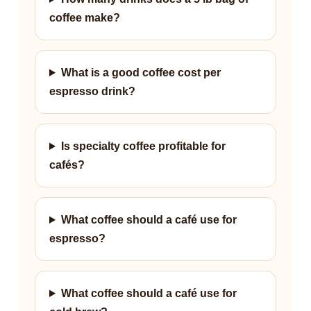
coffee make?
What is a good coffee cost per
espresso drink?
Is specialty coffee profitable for
cafés?
What coffee should a café use for
espresso?
What coffee should a café use for