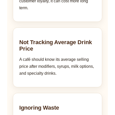
customer loyalty, it can cost more long
term.
Not Tracking Average Drink
Price
A café should know its average selling
price after modifiers, syrups, milk options,
and specialty drinks.
Ignoring Waste