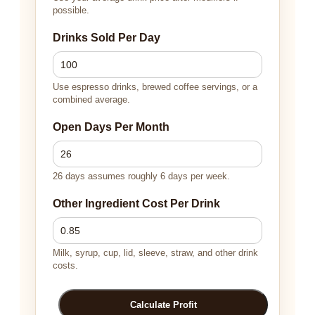
possible.
Drinks Sold Per Day
Use espresso drinks, brewed coffee servings, or a
combined average.
Open Days Per Month
26 days assumes roughly 6 days per week.
Other Ingredient Cost Per Drink
Milk, syrup, cup, lid, sleeve, straw, and other drink
costs.
Calculate Profit