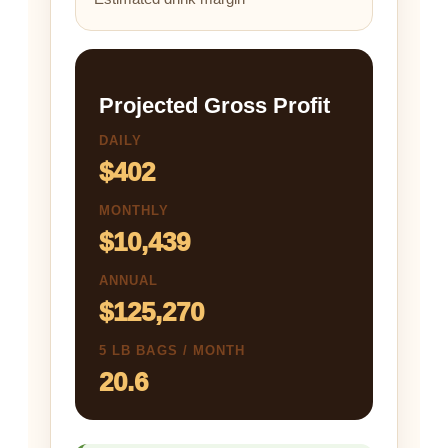
Projected Gross Profit
DAILY
$402
MONTHLY
$10,439
ANNUAL
$125,270
5 LB BAGS / MONTH
20.6