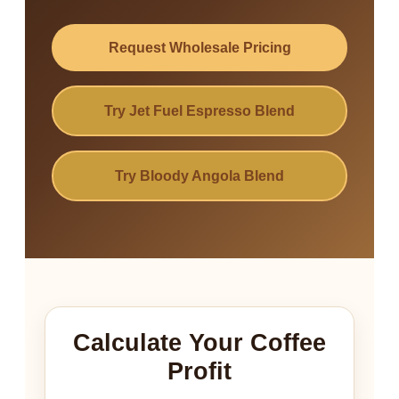
Request Wholesale Pricing
Try Jet Fuel Espresso Blend
Try Bloody Angola Blend
Calculate Your Coffee
Profit