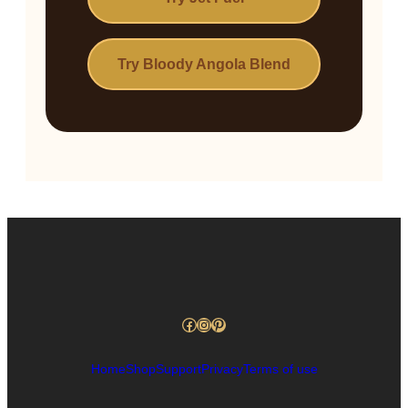
Try Bloody Angola Blend
Facebook
Instagram
Pinterest
Home
Shop
Support
Privacy
Terms of use