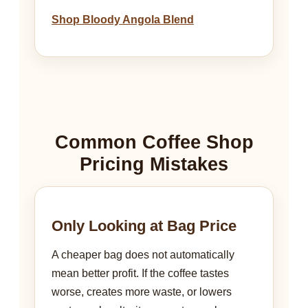
Shop Bloody Angola Blend
Common Coffee Shop
Pricing Mistakes
Only Looking at Bag Price
A cheaper bag does not automatically
mean better profit. If the coffee tastes
worse, creates more waste, or lowers