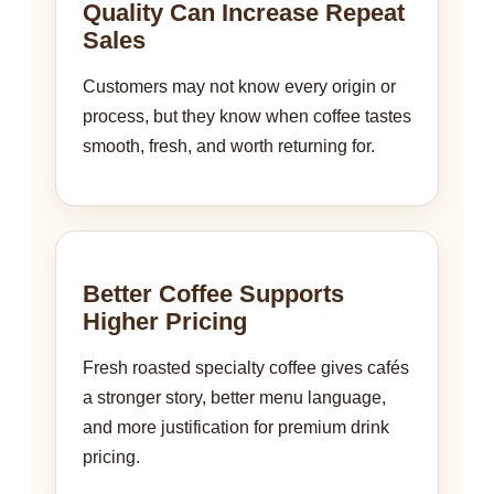
Quality Can Increase Repeat
Sales
Customers may not know every origin or
process, but they know when coffee tastes
smooth, fresh, and worth returning for.
Better Coffee Supports
Higher Pricing
Fresh roasted specialty coffee gives cafés
a stronger story, better menu language,
and more justification for premium drink
pricing.