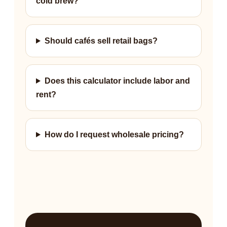
cold brew?
Should cafés sell retail bags?
Does this calculator include labor and
rent?
How do I request wholesale pricing?