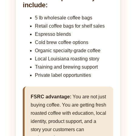
include:
5 lb wholesale coffee bags
Retail coffee bags for shelf sales
Espresso blends
Cold brew coffee options
Organic specialty-grade coffee
Local Louisiana roasting story
Training and brewing support
Private label opportunities
FSRC advantage:
You are not just
buying coffee. You are getting fresh
roasted coffee with education, local
identity, product support, and a
story your customers can