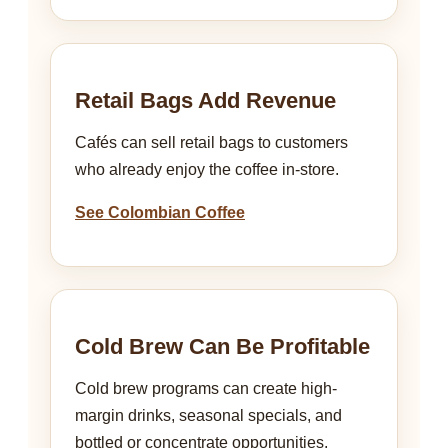
Retail Bags Add Revenue
Cafés can sell retail bags to customers
who already enjoy the coffee in-store.
See Colombian Coffee
Cold Brew Can Be Profitable
Cold brew programs can create high-
margin drinks, seasonal specials, and
bottled or concentrate opportunities.