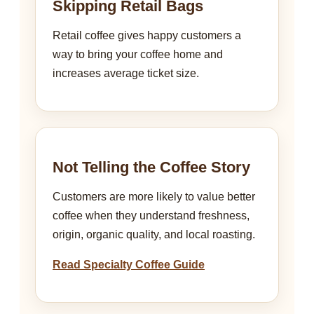
Skipping Retail Bags
Retail coffee gives happy customers a
way to bring your coffee home and
increases average ticket size.
Not Telling the Coffee Story
Customers are more likely to value better
coffee when they understand freshness,
origin, organic quality, and local roasting.
Read Specialty Coffee Guide