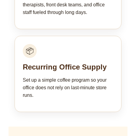
therapists, front desk teams, and office
staff fueled through long days.
📦
Recurring Office Supply
Set up a simple coffee program so your
office does not rely on last-minute store
runs.