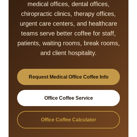
medical offices, dental offices,
chiropractic clinics, therapy offices,
urgent care centers, and healthcare
teams serve better coffee for staff,
patients, waiting rooms, break rooms,
and client hospitality.
Request Medical Office Coffee Info
Office Coffee Service
Office Coffee Calculator