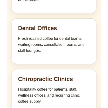
Dental Offices
Fresh roasted coffee for dental teams,
waiting rooms, consultation rooms, and
staff lounges.
Chiropractic Clinics
Hospitality coffee for patients, staff,
wellness offices, and recurring clinic
coffee supply.