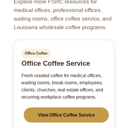
Explore more FSRC resources for
medical offices, professional offices,
waiting rooms, office coffee service, and
Louisiana wholesale coffee programs.
Office Coffee
Office Coffee Service
Fresh roasted coffee for medical offices,
waiting rooms, break rooms, employees,
clients, churches, real estate offices, and
recurring workplace coffee programs.
View Office Coffee Service