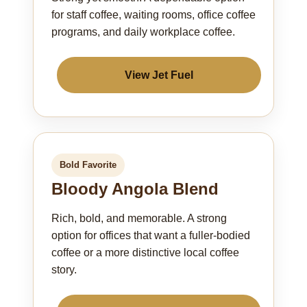
for staff coffee, waiting rooms, office coffee
programs, and daily workplace coffee.
View Jet Fuel
Bold Favorite
Bloody Angola Blend
Rich, bold, and memorable. A strong
option for offices that want a fuller-bodied
coffee or a more distinctive local coffee
story.