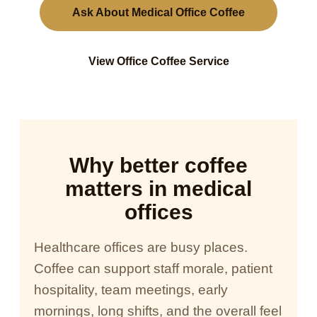
Ask About Medical Office Coffee
View Office Coffee Service
Why better coffee
matters in medical
offices
Healthcare offices are busy places.
Coffee can support staff morale, patient
hospitality, team meetings, early
mornings, long shifts, and the overall feel