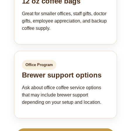
12 oz coffee bags
Great for smaller offices, staff gifts, doctor
gifts, employee appreciation, and backup
coffee supply.
Office Program
Brewer support options
Ask about office coffee service options
that may include brewer support
depending on your setup and location.