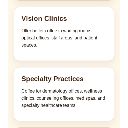
Vision Clinics
Offer better coffee in waiting rooms,
optical offices, staff areas, and patient
spaces.
Specialty Practices
Coffee for dermatology offices, wellness
clinics, counseling offices, med spas, and
specialty healthcare teams.