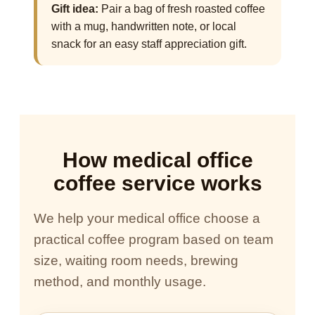
Gift idea:
Pair a bag of fresh roasted coffee
with a mug, handwritten note, or local
snack for an easy staff appreciation gift.
How medical office
coffee service works
We help your medical office choose a
practical coffee program based on team
size, waiting room needs, brewing
method, and monthly usage.