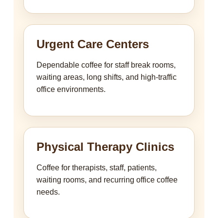
Urgent Care Centers
Dependable coffee for staff break rooms,
waiting areas, long shifts, and high-traffic
office environments.
Physical Therapy Clinics
Coffee for therapists, staff, patients,
waiting rooms, and recurring office coffee
needs.