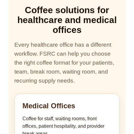
Coffee solutions for
healthcare and medical
offices
Every healthcare office has a different
workflow. FSRC can help you choose
the right coffee format for your patients,
team, break room, waiting room, and
recurring supply needs.
Medical Offices
Coffee for staff, waiting rooms, front
offices, patient hospitality, and provider
break areas.