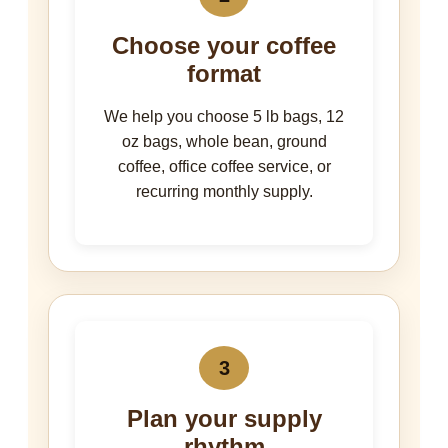
Choose your coffee
format
We help you choose 5 lb bags, 12
oz bags, whole bean, ground
coffee, office coffee service, or
recurring monthly supply.
3
Plan your supply
rhythm