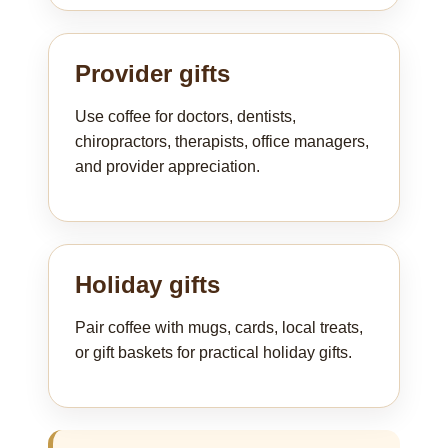
Provider gifts
Use coffee for doctors, dentists,
chiropractors, therapists, office managers,
and provider appreciation.
Holiday gifts
Pair coffee with mugs, cards, local treats,
or gift baskets for practical holiday gifts.