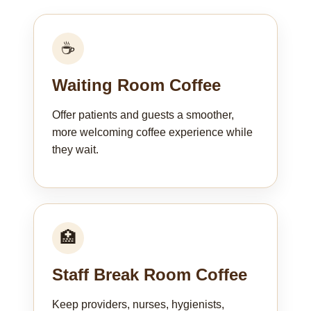
☕
Waiting Room Coffee
Offer patients and guests a smoother,
more welcoming coffee experience while
they wait.
🏥
Staff Break Room Coffee
Keep providers, nurses, hygienists,