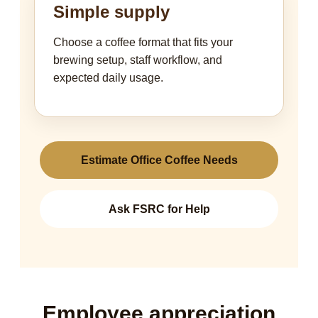
Simple supply
Choose a coffee format that fits your
brewing setup, staff workflow, and
expected daily usage.
Estimate Office Coffee Needs
Ask FSRC for Help
Employee appreciation