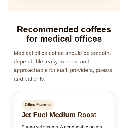
Recommended coffees
for medical offices
Medical office coffee should be smooth,
dependable, easy to brew, and
approachable for staff, providers, guests,
and patients.
Office Favorite
Jet Fuel Medium Roast
Strong yet smooth. A dependable option