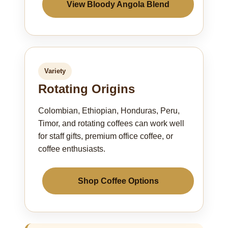
View Bloody Angola Blend
Variety
Rotating Origins
Colombian, Ethiopian, Honduras, Peru,
Timor, and rotating coffees can work well
for staff gifts, premium office coffee, or
coffee enthusiasts.
Shop Coffee Options