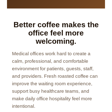
Better coffee makes the
office feel more
welcoming.
Medical offices work hard to create a
calm, professional, and comfortable
environment for patients, guests, staff,
and providers. Fresh roasted coffee can
improve the waiting room experience,
support busy healthcare teams, and
make daily office hospitality feel more
intentional.