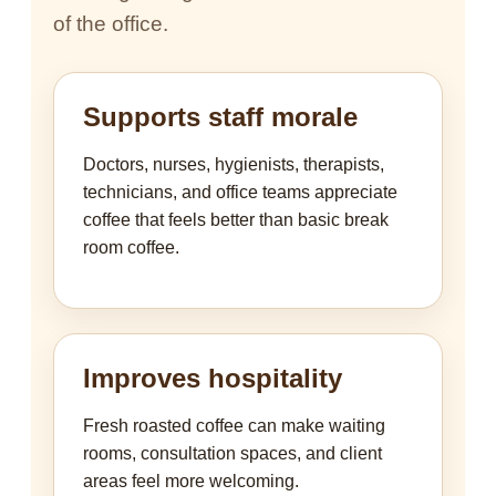
of the office.
Supports staff morale
Doctors, nurses, hygienists, therapists,
technicians, and office teams appreciate
coffee that feels better than basic break
room coffee.
Improves hospitality
Fresh roasted coffee can make waiting
rooms, consultation spaces, and client
areas feel more welcoming.