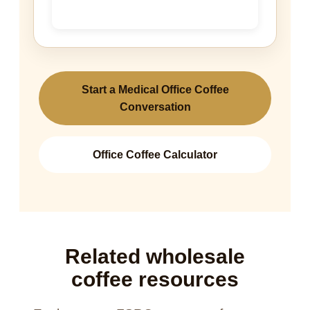
Start a Medical Office Coffee
Conversation
Office Coffee Calculator
Related wholesale
coffee resources