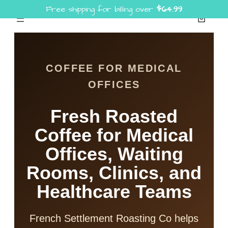
Free shipping for billing over
$
64.99
Skip
to
content
COFFEE FOR MEDICAL
OFFICES
Fresh Roasted
Coffee for Medical
Offices, Waiting
Rooms, Clinics, and
Healthcare Teams
French Settlement Roasting Co helps