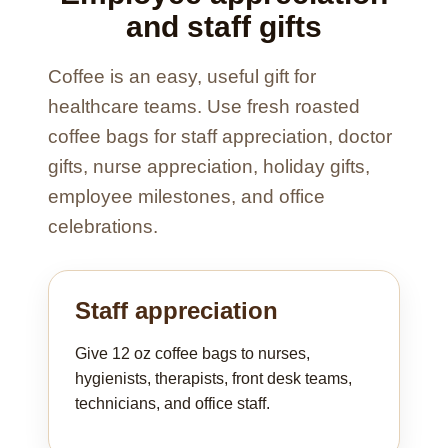
and staff gifts
Coffee is an easy, useful gift for
healthcare teams. Use fresh roasted
coffee bags for staff appreciation, doctor
gifts, nurse appreciation, holiday gifts,
employee milestones, and office
celebrations.
Staff appreciation
Give 12 oz coffee bags to nurses,
hygienists, therapists, front desk teams,
technicians, and office staff.