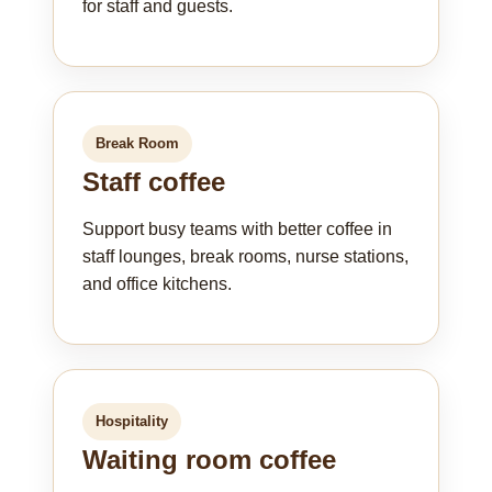
for staff and guests.
Break Room
Staff coffee
Support busy teams with better coffee in
staff lounges, break rooms, nurse stations,
and office kitchens.
Hospitality
Waiting room coffee