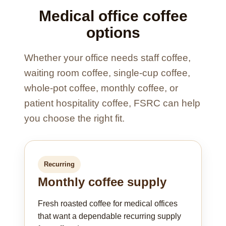
Medical office coffee
options
Whether your office needs staff coffee,
waiting room coffee, single-cup coffee,
whole-pot coffee, monthly coffee, or
patient hospitality coffee, FSRC can help
you choose the right fit.
Recurring
Monthly coffee supply
Fresh roasted coffee for medical offices
that want a dependable recurring supply