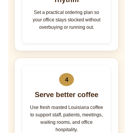
Set a practical ordering plan so
your office stays stocked without
overbuying or running out.
4
Serve better coffee
Use fresh roasted Louisiana coffee
to support staff, patients, meetings,
waiting rooms, and office
hospitality.