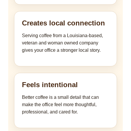
Creates local connection
Serving coffee from a Louisiana-based,
veteran and woman owned company
gives your office a stronger local story.
Feels intentional
Better coffee is a small detail that can
make the office feel more thoughtful,
professional, and cared for.