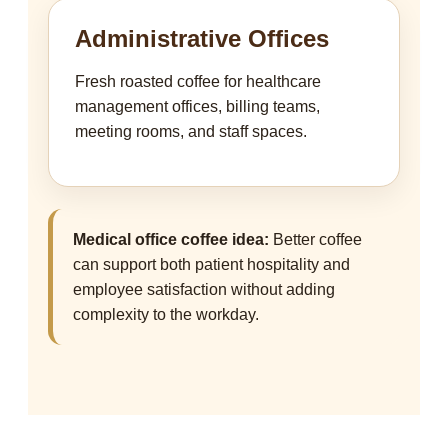
Administrative Offices
Fresh roasted coffee for healthcare
management offices, billing teams,
meeting rooms, and staff spaces.
Medical office coffee idea:
Better coffee
can support both patient hospitality and
employee satisfaction without adding
complexity to the workday.