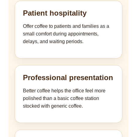
Patient hospitality
Offer coffee to patients and families as a
small comfort during appointments,
delays, and waiting periods.
Professional presentation
Better coffee helps the office feel more
polished than a basic coffee station
stocked with generic coffee.