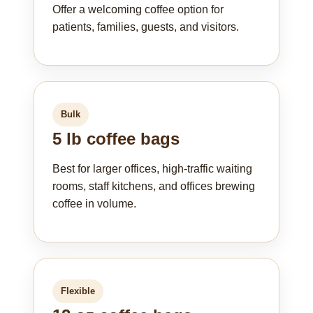
Offer a welcoming coffee option for
patients, families, guests, and visitors.
Bulk
5 lb coffee bags
Best for larger offices, high-traffic waiting
rooms, staff kitchens, and offices brewing
coffee in volume.
Flexible