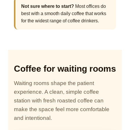
Not sure where to start?
Most offices do
best with a smooth daily coffee that works
for the widest range of coffee drinkers.
Coffee for waiting rooms
Waiting rooms shape the patient
experience. A clean, simple coffee
station with fresh roasted coffee can
make the space feel more comfortable
and intentional.