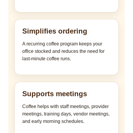
Simplifies ordering
A recurring coffee program keeps your
office stocked and reduces the need for
last-minute coffee runs.
Supports meetings
Coffee helps with staff meetings, provider
meetings, training days, vendor meetings,
and early morning schedules.