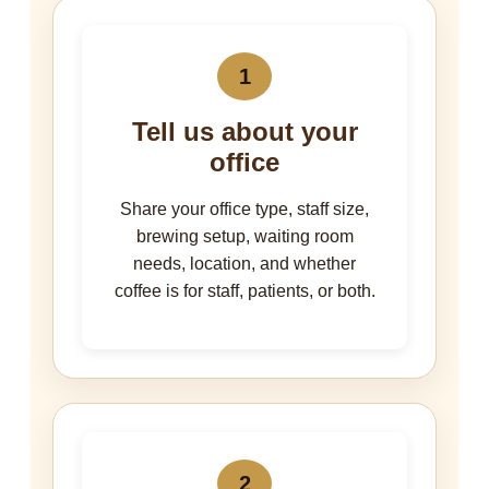
1
Tell us about your
office
Share your office type, staff size,
brewing setup, waiting room
needs, location, and whether
coffee is for staff, patients, or both.
2