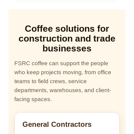
Coffee solutions for
construction and trade
businesses
FSRC coffee can support the people
who keep projects moving, from office
teams to field crews, service
departments, warehouses, and client-
facing spaces.
General Contractors