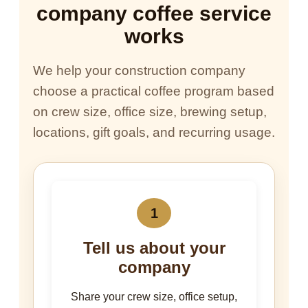
company coffee service
works
We help your construction company
choose a practical coffee program based
on crew size, office size, brewing setup,
locations, gift goals, and recurring usage.
1
Tell us about your
company
Share your crew size, office setup,