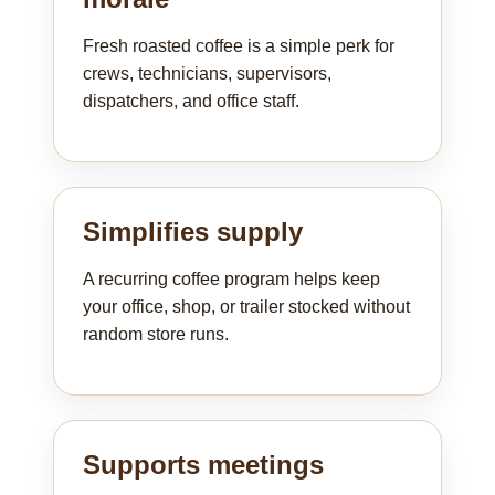
Fresh roasted coffee is a simple perk for
crews, technicians, supervisors,
dispatchers, and office staff.
Simplifies supply
A recurring coffee program helps keep
your office, shop, or trailer stocked without
random store runs.
Supports meetings