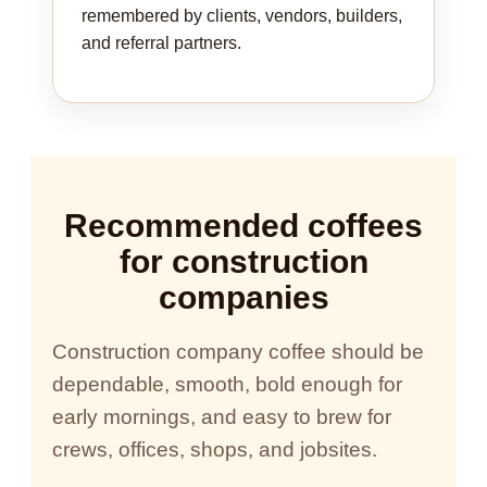
remembered by clients, vendors, builders,
and referral partners.
Recommended coffees
for construction
companies
Construction company coffee should be
dependable, smooth, bold enough for
early mornings, and easy to brew for
crews, offices, shops, and jobsites.