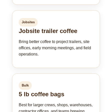
Jobsites
Jobsite trailer coffee
Bring better coffee to project trailers, site
offices, early morning meetings, and field
operations.
Bulk
5 lb coffee bags
Best for larger crews, shops, warehouses,
contractor offices, and teams brewing