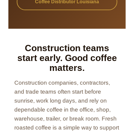
Coffee Distributor Louisiana
Construction teams
start early. Good coffee
matters.
Construction companies, contractors,
and trade teams often start before
sunrise, work long days, and rely on
dependable coffee in the office, shop,
warehouse, trailer, or break room. Fresh
roasted coffee is a simple way to support