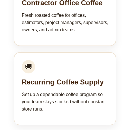
Contractor Office Coffee
Fresh roasted coffee for offices,
estimators, project managers, supervisors,
owners, and admin teams.
🚚
Recurring Coffee Supply
Set up a dependable coffee program so
your team stays stocked without constant
store runs.