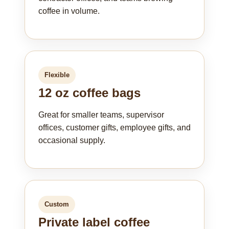
coffee in volume.
Flexible
12 oz coffee bags
Great for smaller teams, supervisor
offices, customer gifts, employee gifts, and
occasional supply.
Custom
Private label coffee