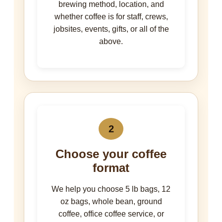
brewing method, location, and
whether coffee is for staff, crews,
jobsites, events, gifts, or all of the
above.
2
Choose your coffee
format
We help you choose 5 lb bags, 12
oz bags, whole bean, ground
coffee, office coffee service, or