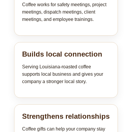
Coffee works for safety meetings, project
meetings, dispatch meetings, client
meetings, and employee trainings.
Builds local connection
Serving Louisiana-roasted coffee
supports local business and gives your
company a stronger local story.
Strengthens relationships
Coffee gifts can help your company stay