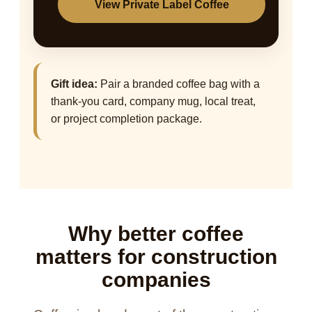
View Private Label Coffee
Gift idea:
Pair a branded coffee bag with a
thank-you card, company mug, local treat,
or project completion package.
Why better coffee
matters for construction
companies