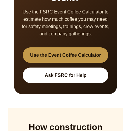
Use the FSRC Event Coffee Calculator to
estimate how much coffee you may need
for safety meetings, trainings, crew events,
and company gatherings.
Use the Event Coffee Calculator
Ask FSRC for Help
How construction