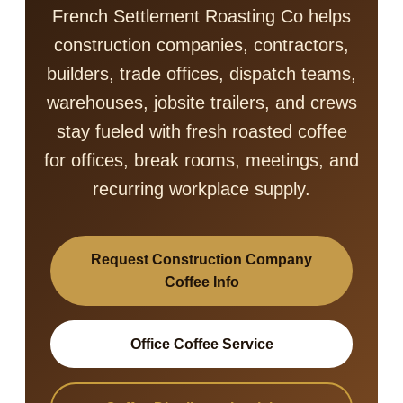
French Settlement Roasting Co helps
construction companies, contractors,
builders, trade offices, dispatch teams,
warehouses, jobsite trailers, and crews
stay fueled with fresh roasted coffee
for offices, break rooms, meetings, and
recurring workplace supply.
Request Construction Company
Coffee Info
Office Coffee Service