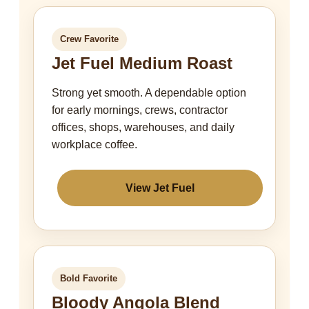
Crew Favorite
Jet Fuel Medium Roast
Strong yet smooth. A dependable option
for early mornings, crews, contractor
offices, shops, warehouses, and daily
workplace coffee.
View Jet Fuel
Bold Favorite
Bloody Angola Blend