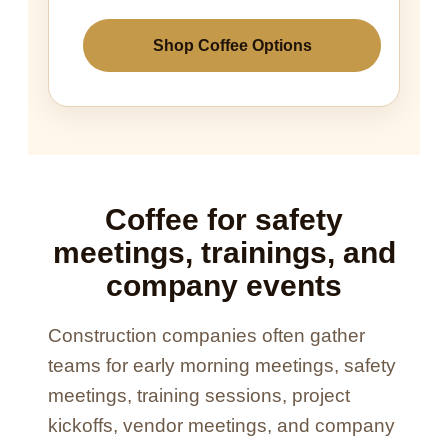
Shop Coffee Options
Coffee for safety
meetings, trainings, and
company events
Construction companies often gather
teams for early morning meetings, safety
meetings, training sessions, project
kickoffs, vendor meetings, and company