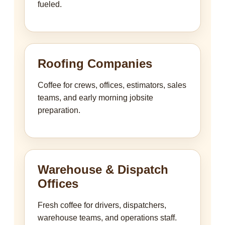
fueled.
Roofing Companies
Coffee for crews, offices, estimators, sales
teams, and early morning jobsite
preparation.
Warehouse & Dispatch
Offices
Fresh coffee for drivers, dispatchers,
warehouse teams, and operations staff.