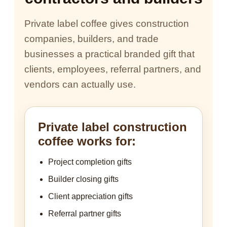
Private label coffee gives construction
companies, builders, and trade
businesses a practical branded gift that
clients, employees, referral partners, and
vendors can actually use.
Private label construction
coffee works for:
Project completion gifts
Builder closing gifts
Client appreciation gifts
Referral partner gifts