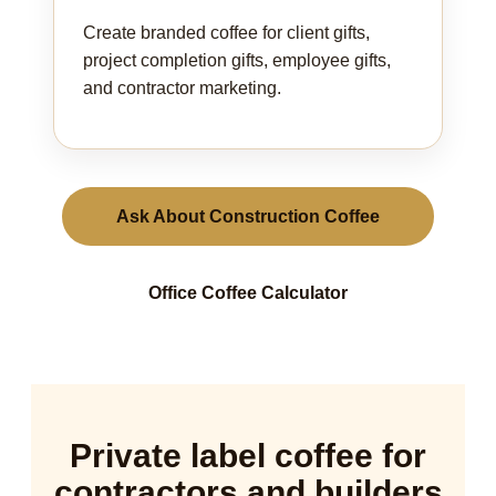
Create branded coffee for client gifts,
project completion gifts, employee gifts,
and contractor marketing.
Ask About Construction Coffee
Office Coffee Calculator
Private label coffee for
contractors and builders