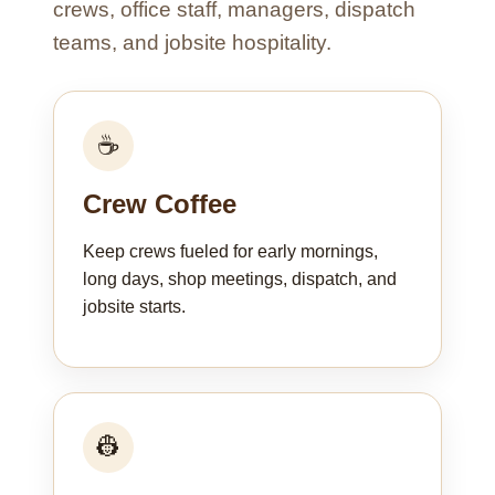
crews, office staff, managers, dispatch
teams, and jobsite hospitality.
☕
Crew Coffee
Keep crews fueled for early mornings,
long days, shop meetings, dispatch, and
jobsite starts.
👷