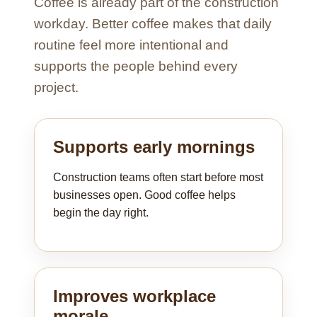
Coffee is already part of the construction
workday. Better coffee makes that daily
routine feel more intentional and
supports the people behind every
project.
Supports early mornings
Construction teams often start before most
businesses open. Good coffee helps
begin the day right.
Improves workplace
morale