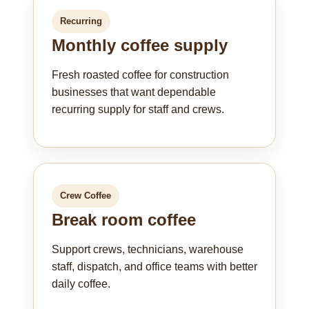
Recurring
Monthly coffee supply
Fresh roasted coffee for construction
businesses that want dependable
recurring supply for staff and crews.
Crew Coffee
Break room coffee
Support crews, technicians, warehouse
staff, dispatch, and office teams with better
daily coffee.