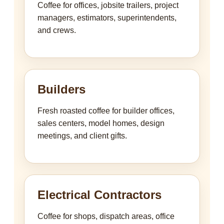
Coffee for offices, jobsite trailers, project
managers, estimators, superintendents,
and crews.
Builders
Fresh roasted coffee for builder offices,
sales centers, model homes, design
meetings, and client gifts.
Electrical Contractors
Coffee for shops, dispatch areas, office