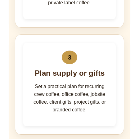
private label coffee.
3
Plan supply or gifts
Set a practical plan for recurring
crew coffee, office coffee, jobsite
coffee, client gifts, project gifts, or
branded coffee.