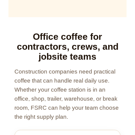
Office coffee for
contractors, crews, and
jobsite teams
Construction companies need practical
coffee that can handle real daily use.
Whether your coffee station is in an
office, shop, trailer, warehouse, or break
room, FSRC can help your team choose
the right supply plan.