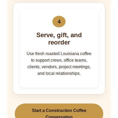
4
Serve, gift, and
reorder
Use fresh roasted Louisiana coffee
to support crews, office teams,
clients, vendors, project meetings,
and local relationships.
Start a Construction Coffee
Conversation