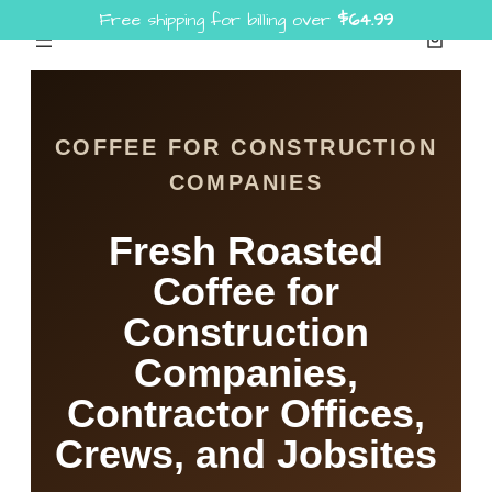
Free shipping for billing over
$
64.99
Skip
to
content
COFFEE FOR CONSTRUCTION
COMPANIES
Fresh Roasted
Coffee for
Construction
Companies,
Contractor Offices,
Crews, and Jobsites