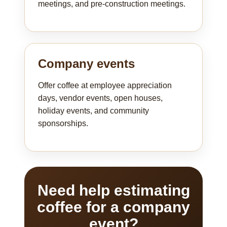
meetings, and pre-construction meetings.
Company events
Offer coffee at employee appreciation
days, vendor events, open houses,
holiday events, and community
sponsorships.
Need help estimating
coffee for a company
event?