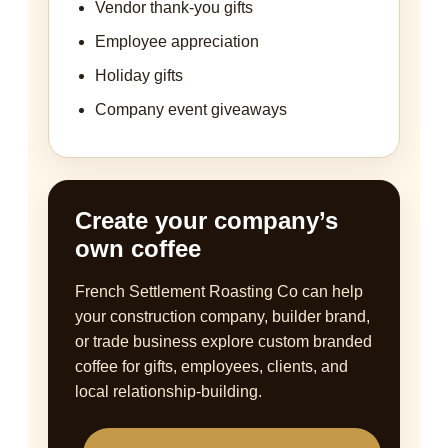
Vendor thank-you gifts
Employee appreciation
Holiday gifts
Company event giveaways
Create your company’s
own coffee
French Settlement Roasting Co can help
your construction company, builder brand,
or trade business explore custom branded
coffee for gifts, employees, clients, and
local relationship-building.