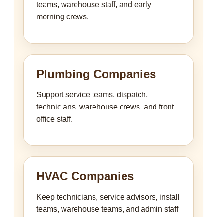
teams, warehouse staff, and early
morning crews.
Plumbing Companies
Support service teams, dispatch,
technicians, warehouse crews, and front
office staff.
HVAC Companies
Keep technicians, service advisors, install
teams, warehouse teams, and admin staff