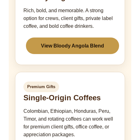
Rich, bold, and memorable. A strong
option for crews, client gifts, private label
coffee, and bold coffee drinkers.
View Bloody Angola Blend
Premium Gifts
Single-Origin Coffees
Colombian, Ethiopian, Honduras, Peru,
Timor, and rotating coffees can work well
for premium client gifts, office coffee, or
appreciation packages.