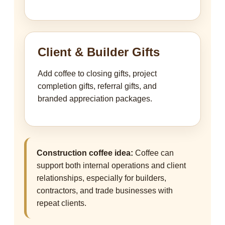
Client & Builder Gifts
Add coffee to closing gifts, project
completion gifts, referral gifts, and
branded appreciation packages.
Construction coffee idea:
Coffee can
support both internal operations and client
relationships, especially for builders,
contractors, and trade businesses with
repeat clients.