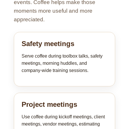
events. Coffee helps make those
moments more useful and more
appreciated.
Safety meetings
Serve coffee during toolbox talks, safety
meetings, morning huddles, and
company-wide training sessions.
Project meetings
Use coffee during kickoff meetings, client
meetings, vendor meetings, estimating