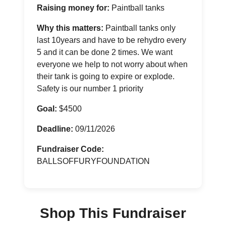
Raising money for:
Paintball tanks
Why this matters:
Paintball tanks only
last 10years and have to be rehydro every
5 and it can be done 2 times. We want
everyone we help to not worry about when
their tank is going to expire or explode.
Safety is our number 1 priority
Goal:
$4500
Deadline:
09/11/2026
Fundraiser Code:
BALLSOFFURYFOUNDATION
Shop This Fundraiser