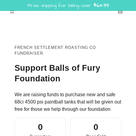
Free shipping for billing over
$
64.99
Skip
to
content
FRENCH SETTLEMENT ROASTING CO
FUNDRAISER
Support Balls of Fury
Foundation
We are raising funds to purchase new and safe
68ci 4500 psi paintball tanks that will be given out
free for those we help through our foundation
0
0