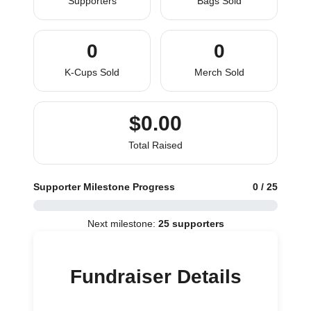
Supporters
Bags Sold
0
0
K-Cups Sold
Merch Sold
$0.00
Total Raised
Supporter Milestone Progress
0 / 25
Next milestone:
25 supporters
Fundraiser Details