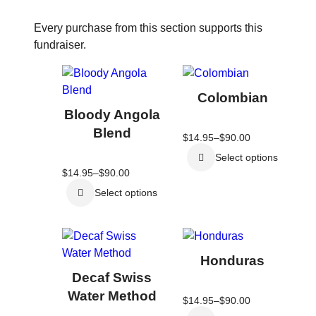
Every purchase from this section supports this
fundraiser.
This
This
product
product
Colombian
has
has
Bloody Angola
multiple
multiple
Blend
Price
$
14.95
–
$
90.00
variants.
variants.
range:
The
The
Select options
$14.95
through
Price
$
14.95
–
$
90.00
options
options
$90.00
range:
may
may
Select options
$14.95
through
be
be
$90.00
chosen
chosen
This
This
on
on
product
product
the
the
Honduras
has
has
product
product
Decaf Swiss
multiple
multiple
page
page
Water Method
Price
$
14.95
–
$
90.00
variants.
variants.
range: