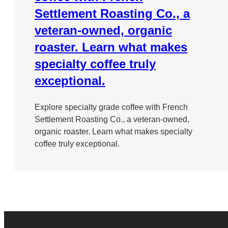
Settlement Roasting Co., a
veteran-owned, organic
roaster. Learn what makes
specialty coffee truly
exceptional.
Explore specialty grade coffee with French
Settlement Roasting Co., a veteran-owned,
organic roaster. Learn what makes specialty
coffee truly exceptional.