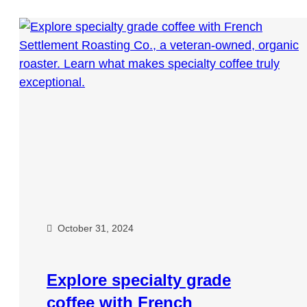
October 31, 2024
Explore specialty grade
coffee with French