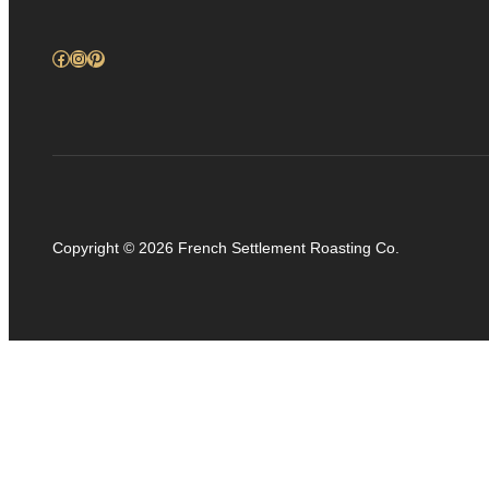
Facebook
Instagram
Pinterest
Copyright © 2026 French Settlement Roasting Co.