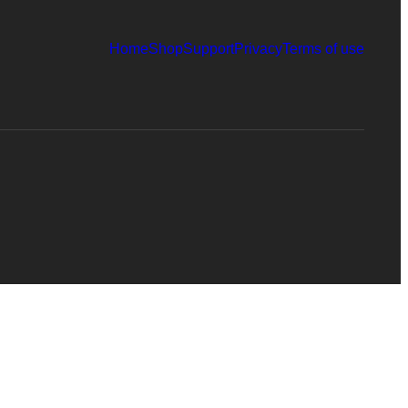
Home
Shop
Support
Privacy
Terms of use