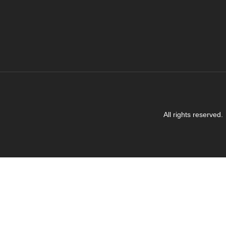
All rights reserved.