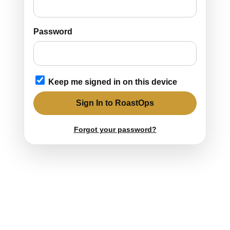
Password
Keep me signed in on this device
Sign In to RoastOps
Forgot your password?