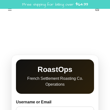
Free shipping for billing over
$
64.99
Skip
to
content
RoastOps
French Settlement Roasting Co.
Operations
Username or Email