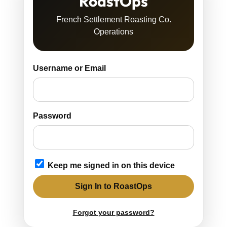
RoastOps
French Settlement Roasting Co.
Operations
Username or Email
Password
Keep me signed in on this device
Sign In to RoastOps
Forgot your password?